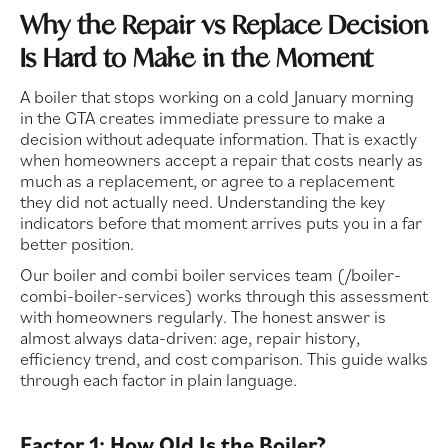
Why the Repair vs Replace Decision
Is Hard to Make in the Moment
A boiler that stops working on a cold January morning
in the GTA creates immediate pressure to make a
decision without adequate information. That is exactly
when homeowners accept a repair that costs nearly as
much as a replacement, or agree to a replacement
they did not actually need. Understanding the key
indicators before that moment arrives puts you in a far
better position.
Our boiler and combi boiler services team (/boiler-
combi-boiler-services) works through this assessment
with homeowners regularly. The honest answer is
almost always data-driven: age, repair history,
efficiency trend, and cost comparison. This guide walks
through each factor in plain language.
Factor 1: How Old Is the Boiler?