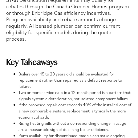
rebates through the Canada Greener Homes program
or through Enbridge Gas efficiency incentives.
Program availability and rebate amounts change
regularly. A licensed plumber can confirm current
eligibility for specific models during the quote
process.
Key Takeaways
Boilers over 15 to 20 years old should be evaluated for
replacement rather than repaired as a default response to
failures.
Two or more service calls in a 12-month period is a pattern that
signals systemic deterioration, not isolated component failure.
If the proposed repair cost exceeds 40% of the installed cost of
a new comparable system, replacement is typically the more
economical path.
Rising heating bills without a corresponding change in usage
are a measurable sign of declining boiler efficiency.
Parts availability for discontinued models can make ongoing