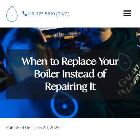
416-727-5810 (24/7 )
When to Replace Your
Boiler Instead of
Repairing It
Published On:
June 20, 2026