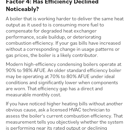
Factor 4: Has Efficiency Declined
Noticeably?
A boiler that is working harder to deliver the same heat
output as it used to is consuming more fuel to
compensate for degraded heat exchanger
performance, scale buildup, or deteriorating
combustion efficiency. If your gas bills have increased
without a corresponding change in usage patterns or
gas prices, the boiler is a likely contributor.
Modern high-efficiency condensing boilers operate at
90% to 98% AFUE. An older standard efficiency boiler
may be operating at 70% to 80% AFUE under ideal
conditions and significantly lower when components
are worn. That efficiency gap has a direct and
measurable monthly cost.
If you have noticed higher heating bills without another
obvious cause, ask a licensed HVAC technician to
assess the boiler's current combustion efficiency. That
measurement tells you objectively whether the system
is performing near its rated output or declining