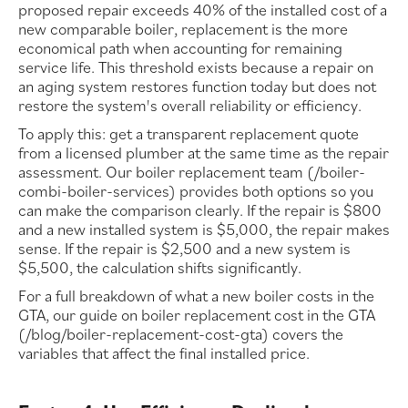
proposed repair exceeds 40% of the installed cost of a
new comparable boiler, replacement is the more
economical path when accounting for remaining
service life. This threshold exists because a repair on
an aging system restores function today but does not
restore the system's overall reliability or efficiency.
To apply this: get a transparent replacement quote
from a licensed plumber at the same time as the repair
assessment. Our boiler replacement team (/boiler-
combi-boiler-services) provides both options so you
can make the comparison clearly. If the repair is $800
and a new installed system is $5,000, the repair makes
sense. If the repair is $2,500 and a new system is
$5,500, the calculation shifts significantly.
For a full breakdown of what a new boiler costs in the
GTA, our guide on boiler replacement cost in the GTA
(/blog/boiler-replacement-cost-gta) covers the
variables that affect the final installed price.