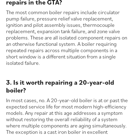
repairs in the GTA?
The most common boiler repairs include circulator
pump failure, pressure relief valve replacement,
ignition and pilot assembly issues, thermocouple
replacement, expansion tank failure, and zone valve
problems. These are all isolated component repairs on
an otherwise functional system. A boiler requiring
repeated repairs across multiple components in a
short window is a different situation from a single
isolated failure.
3. Is it worth repairing a 20-year-old
boiler?
In most cases, no. A 20-year-old boiler is at or past the
expected service life for most modern high-efficiency
models. Any repair at this age addresses a symptom
without restoring the overall reliability of a system
where multiple components are aging simultaneously.
The exception is a cast iron boiler in excellent