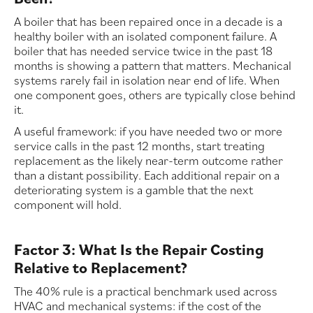
A boiler that has been repaired once in a decade is a
healthy boiler with an isolated component failure. A
boiler that has needed service twice in the past 18
months is showing a pattern that matters. Mechanical
systems rarely fail in isolation near end of life. When
one component goes, others are typically close behind
it.
A useful framework: if you have needed two or more
service calls in the past 12 months, start treating
replacement as the likely near-term outcome rather
than a distant possibility. Each additional repair on a
deteriorating system is a gamble that the next
component will hold.
Factor 3: What Is the Repair Costing
Relative to Replacement?
The 40% rule is a practical benchmark used across
HVAC and mechanical systems: if the cost of the