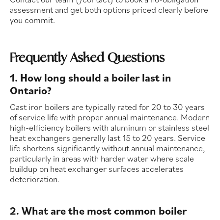
assessment and get both options priced clearly before
you commit.
Frequently Asked Questions
1. How long should a boiler last in
Ontario?
Cast iron boilers are typically rated for 20 to 30 years
of service life with proper annual maintenance. Modern
high-efficiency boilers with aluminum or stainless steel
heat exchangers generally last 15 to 20 years. Service
life shortens significantly without annual maintenance,
particularly in areas with harder water where scale
buildup on heat exchanger surfaces accelerates
deterioration.
2. What are the most common boiler