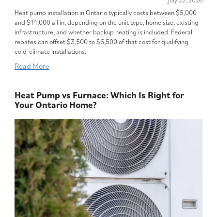
July 22, 2026
Heat pump installation in Ontario typically costs between $5,000
and $14,000 all in, depending on the unit type, home size, existing
infrastructure, and whether backup heating is included. Federal
rebates can offset $3,500 to $6,500 of that cost for qualifying
cold-climate installations.
Read More
Heat Pump vs Furnace: Which Is Right for
Your Ontario Home?