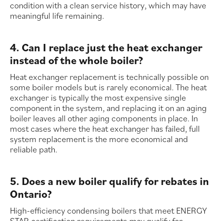
condition with a clean service history, which may have
meaningful life remaining.
4. Can I replace just the heat exchanger
instead of the whole boiler?
Heat exchanger replacement is technically possible on
some boiler models but is rarely economical. The heat
exchanger is typically the most expensive single
component in the system, and replacing it on an aging
boiler leaves all other aging components in place. In
most cases where the heat exchanger has failed, full
system replacement is the more economical and
reliable path.
5. Does a new boiler qualify for rebates in
Ontario?
High-efficiency condensing boilers that meet ENERGY
STAR certification requirements may qualify for