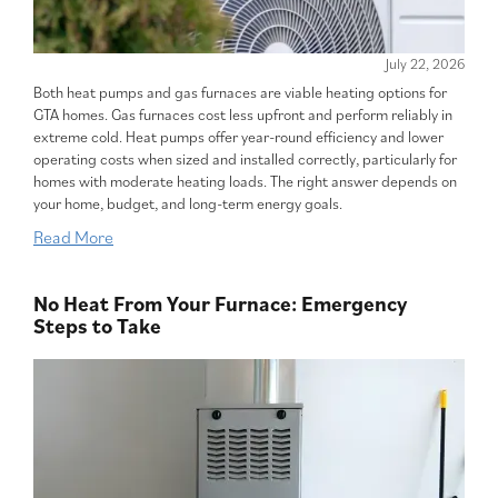
July 22, 2026
Both heat pumps and gas furnaces are viable heating options for
GTA homes. Gas furnaces cost less upfront and perform reliably in
extreme cold. Heat pumps offer year-round efficiency and lower
operating costs when sized and installed correctly, particularly for
homes with moderate heating loads. The right answer depends on
your home, budget, and long-term energy goals.
Read More
No Heat From Your Furnace: Emergency
Steps to Take