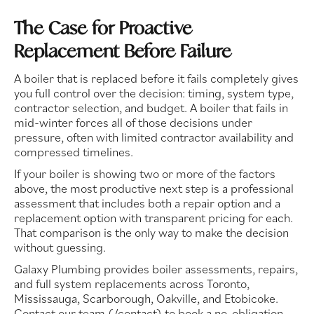
The Case for Proactive
Replacement Before Failure
A boiler that is replaced before it fails completely gives
you full control over the decision: timing, system type,
contractor selection, and budget. A boiler that fails in
mid-winter forces all of those decisions under
pressure, often with limited contractor availability and
compressed timelines.
If your boiler is showing two or more of the factors
above, the most productive next step is a professional
assessment that includes both a repair option and a
replacement option with transparent pricing for each.
That comparison is the only way to make the decision
without guessing.
Galaxy Plumbing provides boiler assessments, repairs,
and full system replacements across Toronto,
Mississauga, Scarborough, Oakville, and Etobicoke.
Contact our team (/contact) to book a no-obligation