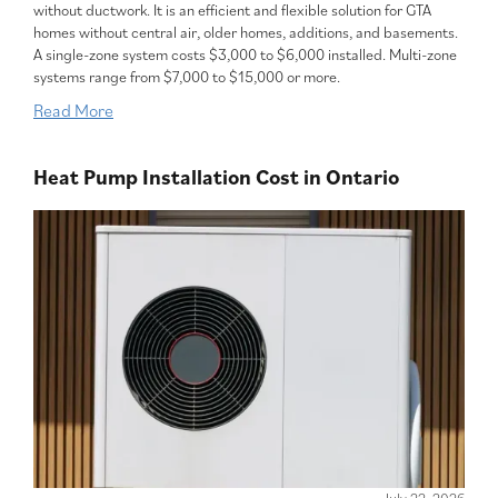
without ductwork. It is an efficient and flexible solution for GTA
homes without central air, older homes, additions, and basements.
A single-zone system costs $3,000 to $6,000 installed. Multi-zone
systems range from $7,000 to $15,000 or more.
Read More
Heat Pump Installation Cost in Ontario