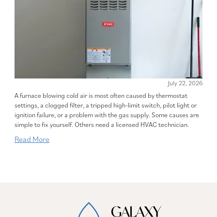
July 22, 2026
A furnace blowing cold air is most often caused by thermostat
settings, a clogged filter, a tripped high-limit switch, pilot light or
ignition failure, or a problem with the gas supply. Some causes are
simple to fix yourself. Others need a licensed HVAC technician.
Read More