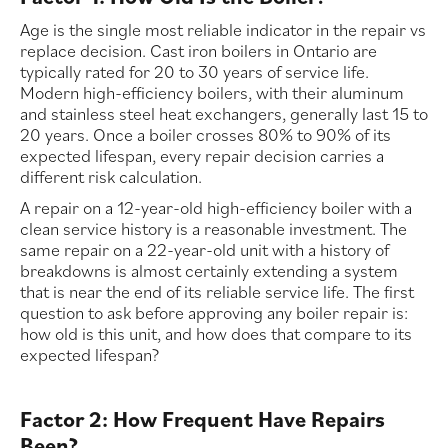
Age is the single most reliable indicator in the repair vs
replace decision. Cast iron boilers in Ontario are
typically rated for 20 to 30 years of service life.
Modern high-efficiency boilers, with their aluminum
and stainless steel heat exchangers, generally last 15 to
20 years. Once a boiler crosses 80% to 90% of its
expected lifespan, every repair decision carries a
different risk calculation.
A repair on a 12-year-old high-efficiency boiler with a
clean service history is a reasonable investment. The
same repair on a 22-year-old unit with a history of
breakdowns is almost certainly extending a system
that is near the end of its reliable service life. The first
question to ask before approving any boiler repair is:
how old is this unit, and how does that compare to its
expected lifespan?
Factor 2: How Frequent Have Repairs
Been?