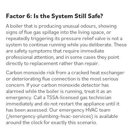
Factor 6: Is the System Still Safe?
A boiler that is producing unusual odours, showing
signs of flue gas spillage into the living space, or
repeatedly triggering its pressure relief valve is not a
system to continue running while you deliberate. These
are safety symptoms that require immediate
professional attention, and in some cases they point
directly to replacement rather than repair.
Carbon monoxide risk from a cracked heat exchanger
or deteriorating flue connection is the most serious
concern. If your carbon monoxide detector has
alarmed while the boiler is running, treat it as an
emergency. Call a TSSA-licensed gas technician
immediately and do not restart the appliance until it
has been assessed. Our emergency HVAC team
(/emergency-plumbing-hvac-services) is available
around the clock for exactly this scenario.