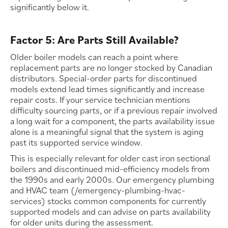
significantly below it.
Factor 5: Are Parts Still Available?
Older boiler models can reach a point where
replacement parts are no longer stocked by Canadian
distributors. Special-order parts for discontinued
models extend lead times significantly and increase
repair costs. If your service technician mentions
difficulty sourcing parts, or if a previous repair involved
a long wait for a component, the parts availability issue
alone is a meaningful signal that the system is aging
past its supported service window.
This is especially relevant for older cast iron sectional
boilers and discontinued mid-efficiency models from
the 1990s and early 2000s. Our emergency plumbing
and HVAC team (/emergency-plumbing-hvac-
services) stocks common components for currently
supported models and can advise on parts availability
for older units during the assessment.