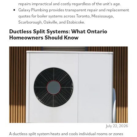
repairs impractical and costly regardless of the unit's age.
Galaxy Plumbing provides transparent repair and replacement
quotes for boiler systems across Toronto, Mississauga,
Scarborough, Oakville, and Etobicoke.
Ductless Split Systems: What Ontario
Homeowners Should Know
July 22, 2026
A ductless split system heats and cools individual rooms or zones