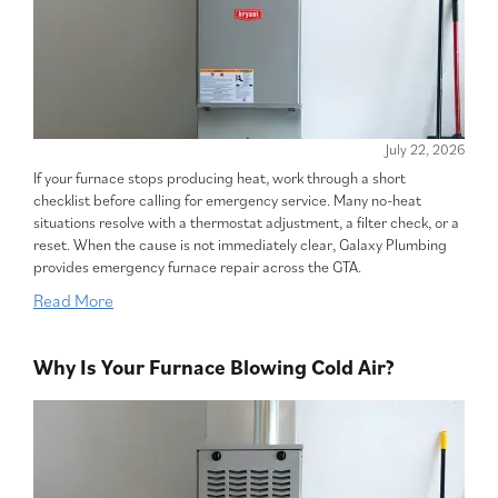
July 22, 2026
If your furnace stops producing heat, work through a short
checklist before calling for emergency service. Many no-heat
situations resolve with a thermostat adjustment, a filter check, or a
reset. When the cause is not immediately clear, Galaxy Plumbing
provides emergency furnace repair across the GTA.
Read More
Why Is Your Furnace Blowing Cold Air?