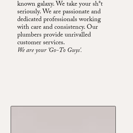
known galaxy. We take your sh*t
seriously. We are passionate and
dedicated professionals working
with care and consistency. Our
plumbers provide unrivalled
customer services.
We are your 'Go-To Guys'.