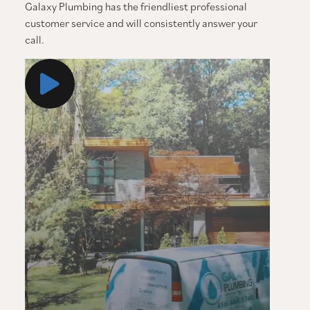
Galaxy Plumbing has the friendliest professional
customer service and will consistently answer your
call.
