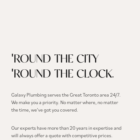
'ROUND THE CITY
'ROUND THE CLOCK.
Galaxy Plumbing serves the Great Toronto area 24/7.
We make you a priority. No matter where, no matter
the time, we’ve got you covered.
Our experts have more than 20 years in expertise and
will always offer a quote with competitive prices.