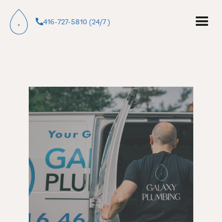
416-727-5810 (24/7 )