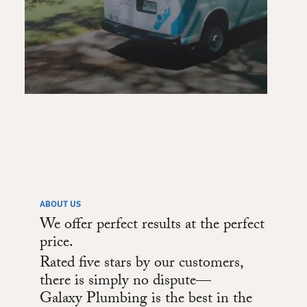
ABOUT US
We offer perfect results at the perfect
price.
Rated five stars by our customers,
there is simply no dispute—
Galaxy Plumbing is the best in the