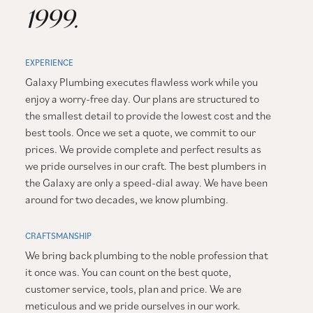
1999.
EXPERIENCE
Galaxy Plumbing executes flawless work while you
enjoy a worry-free day. Our plans are structured to
the smallest detail to provide the lowest cost and the
best tools. Once we set a quote, we commit to our
prices. We provide complete and perfect results as
we pride ourselves in our craft. The best plumbers in
the Galaxy are only a speed-dial away. We have been
around for two decades, we know plumbing.
CRAFTSMANSHIP
We bring back plumbing to the noble profession that
it once was. You can count on the best quote,
customer service, tools, plan and price. We are
meticulous and we pride ourselves in our work.