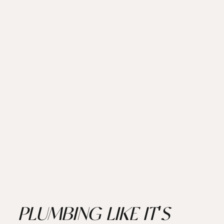
PLUMBING LIKE IT'S