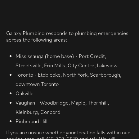
Galaxy Plumbing responds to plumbing emergencies
across the following areas:
Mississauga (home base) - Port Credit,
Streetsville, Erin Mills, City Centre, Lakeview
Toronto - Etobicoke, North York, Scarborough,
downtown Toronto
Oakville
Vaughan - Woodbridge, Maple, Thornhill,
Kleinburg, Concord
Richmond Hill
If you are unsure whether your location falls within our
service area, call 416-727-5810 and ask. We will