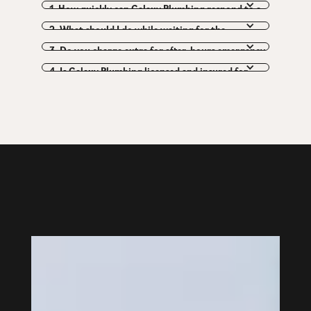
1. How quickly can Galaxy Plumbing respond to a 
plumbing emergency?
2. What should I do while waiting for the 
emergency plumber to arrive?
3. Do you charge extra for after-hours emergency 
calls?
4. Is Galaxy Plumbing licensed and insured for 
emergency work?