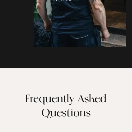
Frequently Asked
Questions