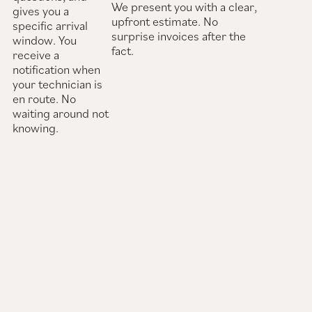
We present you with a clear,
gives you a
upfront estimate. No
specific arrival
surprise invoices after the
window. You
fact.
receive a
notification when
your technician is
en route. No
waiting around not
knowing.