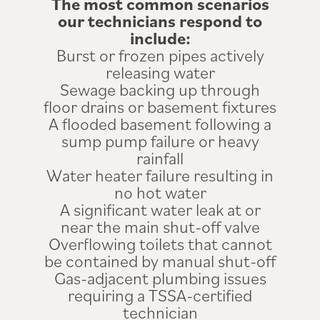
The most common scenarios
our technicians respond to
include:
Burst or frozen pipes actively
releasing water
Sewage backing up through
floor drains or basement fixtures
A flooded basement following a
sump pump failure or heavy
rainfall
Water heater failure resulting in
no hot water
A significant water leak at or
near the main shut-off valve
Overflowing toilets that cannot
be contained by manual shut-off
Gas-adjacent plumbing issues
requiring a TSSA-certified
technician