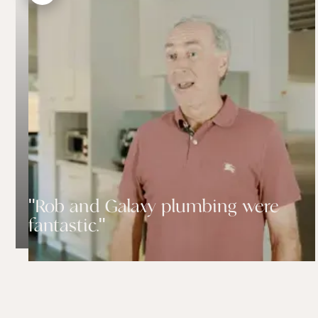
"Rob and Galaxy plumbing were
fantastic."