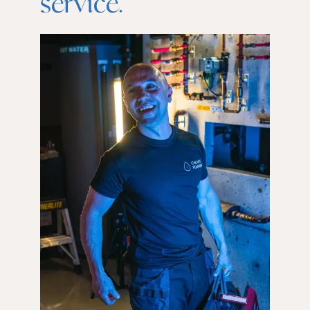
service.