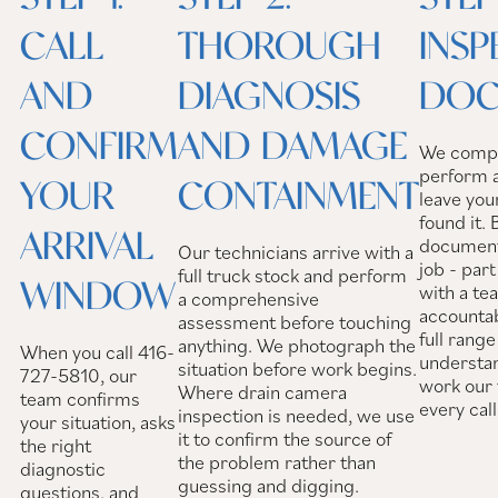
CALL
THOROUGH
INSP
AND
DIAGNOSIS
DOC
CONFIRM
AND DAMAGE
We comple
perform a
YOUR
CONTAINMENT
leave you
found it.
ARRIVAL
documenta
Our technicians arrive with a
job - par
full truck stock and perform
WINDOW
with a te
a comprehensive
accountab
assessment before touching
full rang
anything. We photograph the
When you call 416-
understa
situation before work begins.
727-5810, our
work our 
Where drain camera
team confirms
every call
inspection is needed, we use
your situation, asks
it to confirm the source of
the right
the problem rather than
diagnostic
guessing and digging.
questions, and