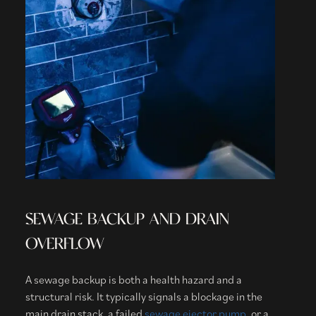
SEWAGE BACKUP AND DRAIN
OVERFLOW
A sewage backup is both a health hazard and a
structural risk. It typically signals a blockage in the
main drain stack, a failed
sewage ejector pump
, or a