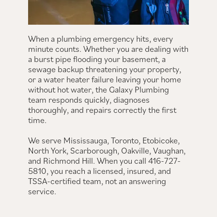
When a plumbing emergency hits, every
minute counts. Whether you are dealing with
a burst pipe flooding your basement, a
sewage backup threatening your property,
or a water heater failure leaving your home
without hot water, the Galaxy Plumbing
team responds quickly, diagnoses
thoroughly, and repairs correctly the first
time.
We serve Mississauga, Toronto, Etobicoke,
North York, Scarborough, Oakville, Vaughan,
and Richmond Hill. When you call 416-727-
5810, you reach a licensed, insured, and
TSSA-certified team, not an answering
service.