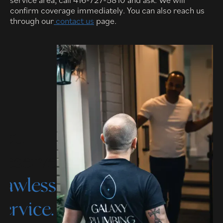
confirm coverage immediately. You can also reach us
through our
contact us
page.
You
deserve
flawless
service.