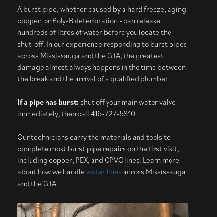
A burst pipe, whether caused by a hard freeze, aging
copper, or Poly-B deterioration - can release
hundreds of litres of water before you locate the
shut-off. In our experience responding to burst pipes
across Mississauga and the GTA, the greatest
damage almost always happens in the time between
the break and the arrival of a qualified plumber.
If a pipe has burst:
shut off your main water valve
immediately, then call 416-727-5810.
Our technicians carry the materials and tools to
complete most burst pipe repairs on the first visit,
including copper, PEX, and CPVC lines. Learn more
about how we handle
water lines
across Mississauga
and the GTA.