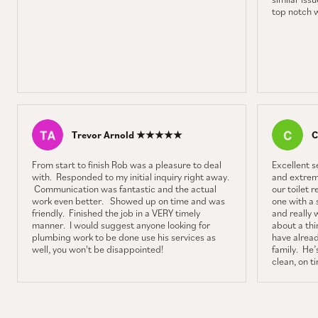
top notch 
Trevor Arnold ★★★★★
C
From start to finish Rob was a pleasure to deal
Excellent 
with. Responded to my initial inquiry right away.
and extrem
Communication was fantastic and the actual
our toilet 
work even better. Showed up on time and was
one with a 
friendly. Finished the job in a VERY timely
and really 
manner. I would suggest anyone looking for
about a thin
plumbing work to be done use his services as
have alrea
well, you won't be disappointed!
family. He’s
clean, on t