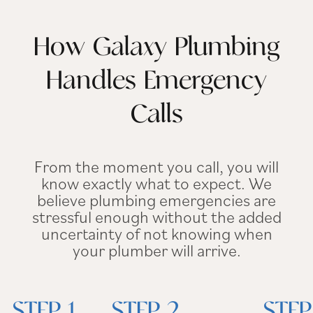
How Galaxy Plumbing
Handles Emergency
Calls
From the moment you call, you will
know exactly what to expect. We
believe plumbing emergencies are
stressful enough without the added
uncertainty of not knowing when
your plumber will arrive.
STEP 1.
STEP 2.
STEP