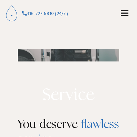
416-727-5810 (24/7 )
Service
You deserve
flawless