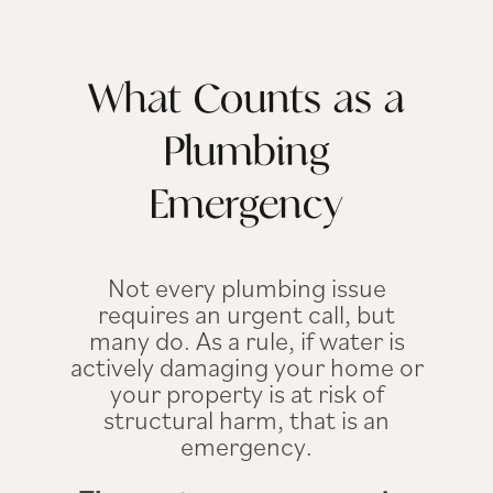
What Counts as a
Plumbing
Emergency
Not every plumbing issue
requires an urgent call, but
many do. As a rule, if water is
actively damaging your home or
your property is at risk of
structural harm, that is an
emergency.