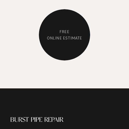
WE GET THE
FREE
ONLINE ESTIMATE
JOB DONE
BURST PIPE REPAIR