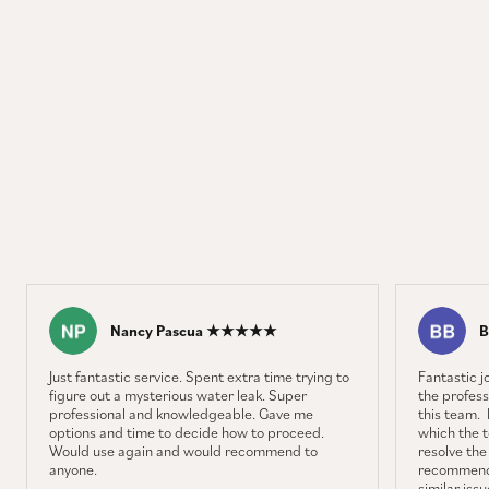
Nancy Pascua ★★★★★
B
Just fantastic service. Spent extra time trying to
Fantastic 
figure out a mysterious water leak. Super
the profess
professional and knowledgeable. Gave me
this team. 
options and time to decide how to proceed.
which the 
Would use again and would recommend to
resolve the
anyone.
recommenda
similar iss