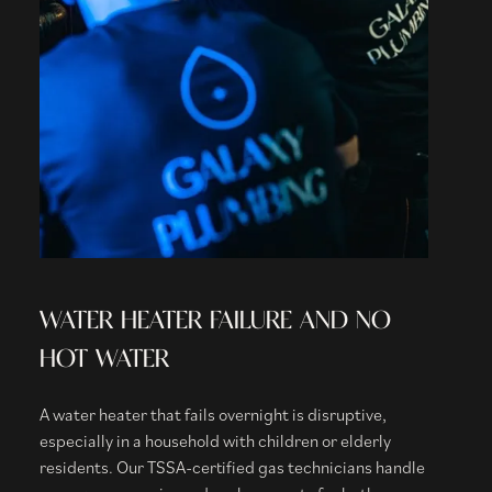
WATER HEATER FAILURE AND NO
HOT WATER
A water heater that fails overnight is disruptive,
especially in a household with children or elderly
residents. Our TSSA-certified gas technicians handle