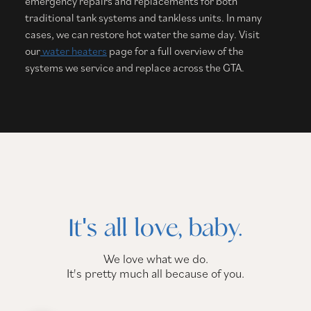
emergency repairs and replacements for both
traditional tank systems and tankless units. In many
cases, we can restore hot water the same day. Visit
our
water heaters
page for a full overview of the
systems we service and replace across the GTA.
It's all love, baby.
We love what we do.
It's pretty much all because of you.