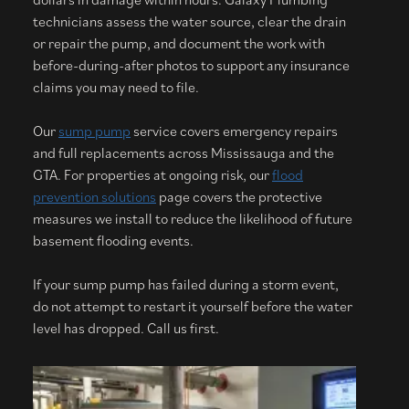
technicians assess the water source, clear the drain
or repair the pump, and document the work with
before-during-after photos to support any insurance
claims you may need to file.
Our
sump pump
service covers emergency repairs
and full replacements across Mississauga and the
GTA. For properties at ongoing risk, our
flood
prevention solutions
page covers the protective
measures we install to reduce the likelihood of future
basement flooding events.
If your sump pump has failed during a storm event,
do not attempt to restart it yourself before the water
level has dropped. Call us first.