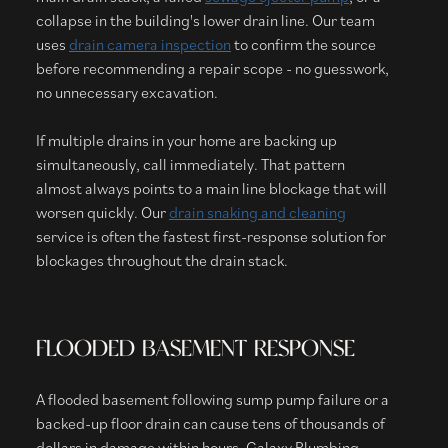
collapse in the building's lower drain line. Our team
uses
drain camera inspection
to confirm the source
before recommending a repair scope - no guesswork,
no unnecessary excavation.
If multiple drains in your home are backing up
simultaneously, call immediately. That pattern
almost always points to a main line blockage that will
worsen quickly. Our
drain snaking and cleaning
service is often the fastest first-response solution for
blockages throughout the drain stack.
FLOODED BASEMENT RESPONSE
A flooded basement following sump pump failure or a
backed-up floor drain can cause tens of thousands of
dollars in damage within hours. Galaxy Plumbing