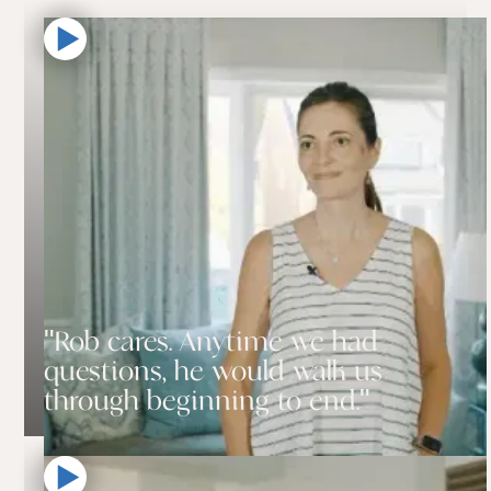
"Rob cares. Anytime we had
questions, he would walk us
through beginning to end."