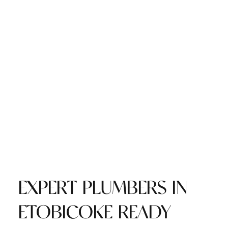
EXPERT PLUMBERS IN
ETOBICOKE READY