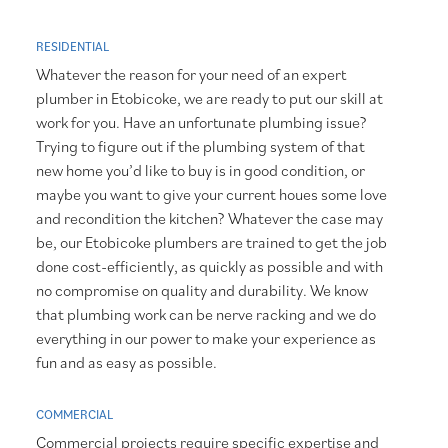
RESIDENTIAL
Whatever the reason for your need of an expert
plumber in Etobicoke, we are ready to put our skill at
work for you. Have an unfortunate plumbing issue?
Trying to figure out if the plumbing system of that
new home you’d like to buy is in good condition, or
maybe you want to give your current houes some love
and recondition the kitchen? Whatever the case may
be, our Etobicoke plumbers are trained to get the job
done cost-efficiently, as quickly as possible and with
no compromise on quality and durability. We know
that plumbing work can be nerve racking and we do
everything in our power to make your experience as
fun and as easy as possible.
COMMERCIAL
Commercial projects require specific expertise and