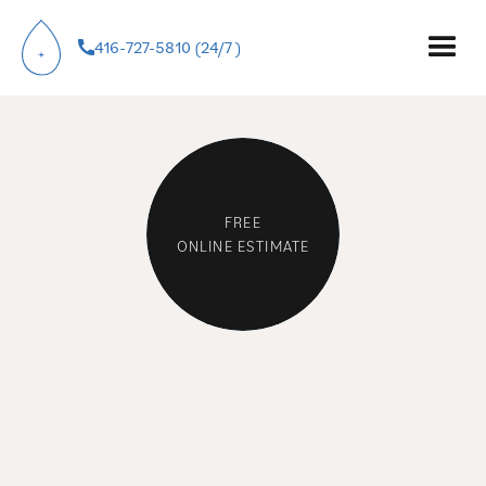
PLUMBERS IN
416-727-5810 (24/7 )
ETOBICOKE.
FREE
ONLINE ESTIMATE