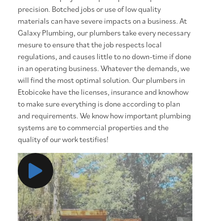
precision. Botched jobs or use of low quality
materials can have severe impacts on a business. At
Galaxy Plumbing, our plumbers take every necessary
mesure to ensure that the job respects local
regulations, and causes little to no down-time if done
in an operating business. Whatever the demands, we
will find the most optimal solution. Our plumbers in
Etobicoke have the licenses, insurance and knowhow
to make sure everything is done according to plan
and requirements. We know how important plumbing
systems are to commercial properties and the
quality of our work testifies!
