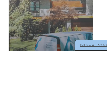
Call Now 416-727-5