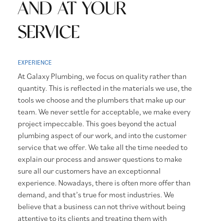
AND AT YOUR
SERVICE
EXPERIENCE
At Galaxy Plumbing, we focus on quality rather than
quantity. This is reflected in the materials we use, the
tools we choose and the plumbers that make up our
team. We never settle for acceptable, we make every
project impeccable. This goes beyond the actual
plumbing aspect of our work, and into the customer
service that we offer. We take all the time needed to
explain our process and answer questions to make
sure all our customers have an exceptionnal
experience. Nowadays, there is often more offer than
demand, and that’s true for most industries. We
believe that a business can not thrive without being
attentive to its clients and treating them with