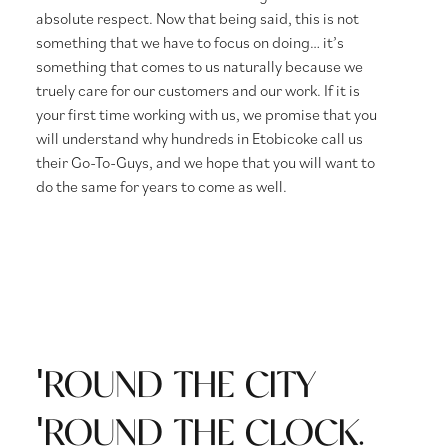
absolute respect. Now that being said, this is not
something that we have to focus on doing… it’s
something that comes to us naturally because we
truely care for our customers and our work. If it is
your first time working with us, we promise that you
will understand why hundreds in Etobicoke call us
their Go-To-Guys, and we hope that you will want to
do the same for years to come as well.
'ROUND THE CITY
'ROUND THE CLOCK.