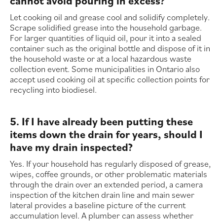
cannot avoid pouring in excess?
Let cooking oil and grease cool and solidify completely.
Scrape solidified grease into the household garbage.
For larger quantities of liquid oil, pour it into a sealed
container such as the original bottle and dispose of it in
the household waste or at a local hazardous waste
collection event. Some municipalities in Ontario also
accept used cooking oil at specific collection points for
recycling into biodiesel.
5. If I have already been putting these
items down the drain for years, should I
have my drain inspected?
Yes. If your household has regularly disposed of grease,
wipes, coffee grounds, or other problematic materials
through the drain over an extended period, a camera
inspection of the kitchen drain line and main sewer
lateral provides a baseline picture of the current
accumulation level. A plumber can assess whether