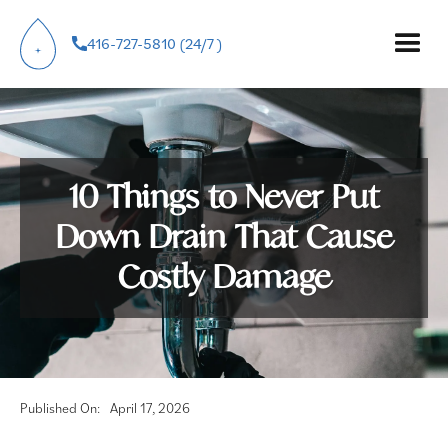
416-727-5810 (24/7 )
10 Things to Never Put
Down Drain That Cause
Costly Damage
Published On:
April 17, 2026