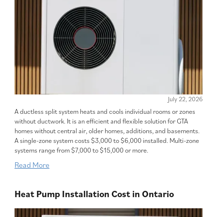
July 22, 2026
A ductless split system heats and cools individual rooms or zones
without ductwork. It is an efficient and flexible solution for GTA
homes without central air, older homes, additions, and basements.
A single-zone system costs $3,000 to $6,000 installed. Multi-zone
systems range from $7,000 to $15,000 or more.
Read More
Heat Pump Installation Cost in Ontario