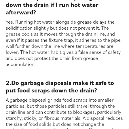
down the drain if I run hot water
afterward?
Yes. Running hot water alongside grease delays the
solidification slightly but does not prevent it. The
grease cools as it moves through the drain line, and
even if it passes the fixture trap, it adheres to the pipe
wall further down the line where temperatures are
lower. The hot water habit gives a false sense of safety
and does not protect the drain from grease
accumulation.
2.Do garbage disposals make it safe to
put food scraps down the drain?
A garbage disposal grinds food scraps into smaller
particles, but those particles still travel through the
drain line and can contribute to blockages, particularly
starchy, sticky, or fibrous materials. A disposal reduces
the size of food solids but does not change the