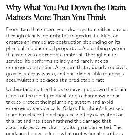
Why What You Put Down the Drain
Matters More Than You Think
Every item that enters your drain system either passes
through cleanly, contributes to gradual buildup, or
creates an immediate obstruction depending on its
physical and chemical properties. A plumbing system
that receives appropriate materials throughout its
service life performs reliably and rarely needs
emergency attention. A system that regularly receives
grease, starchy waste, and non-dispersible materials
accumulates blockages at a predictable rate.
Understanding the things to never put down the drain
is one of the most practical steps a homeowner can
take to protect their plumbing system and avoid
emergency service calls. Galaxy Plumbing's licensed
team has cleared blockages caused by every item on
this list and has seen firsthand the damage that
accumulates when drain habits go uncorrected. The
guidance below reflects what professional plumbers