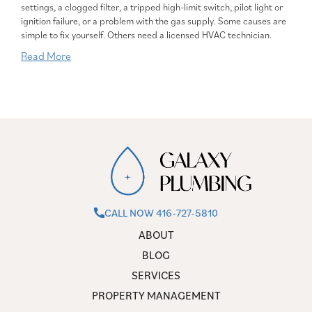
settings, a clogged filter, a tripped high-limit switch, pilot light or
ignition failure, or a problem with the gas supply. Some causes are
simple to fix yourself. Others need a licensed HVAC technician.
Read More
CALL NOW 416-727-5810
ABOUT
BLOG
SERVICES
PROPERTY MANAGEMENT