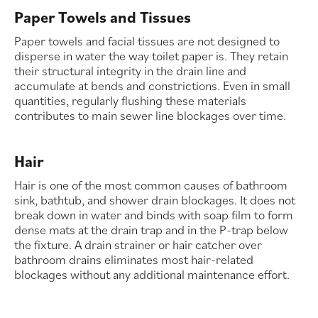
Paper Towels and Tissues
Paper towels and facial tissues are not designed to
disperse in water the way toilet paper is. They retain
their structural integrity in the drain line and
accumulate at bends and constrictions. Even in small
quantities, regularly flushing these materials
contributes to main sewer line blockages over time.
Hair
Hair is one of the most common causes of bathroom
sink, bathtub, and shower drain blockages. It does not
break down in water and binds with soap film to form
dense mats at the drain trap and in the P-trap below
the fixture. A drain strainer or hair catcher over
bathroom drains eliminates most hair-related
blockages without any additional maintenance effort.