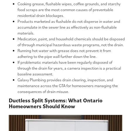
Cooking grease, flushable wipes, coffee grounds, and starchy
food scraps are the most common causes of preventable
residential drain blockages.
Products marketed as flushable do not disperse in water and
accumulate in the sewer line as effectively as non-flushable
materials.
Medication, paint, and household chemicals should be disposed
of through municipal hazardous waste programs, not the drain.
Running hot water with grease does not prevent it from
adhering to the pipe wall further down the line.
If problematic materials have been regularly disposed of
through the drain for years, a camera inspection is a practical
baseline assessment.
Galaxy Plumbing provides drain clearing, inspection, and
maintenance across the GTA for homeowners managing the
consequences of drain misuse.
Ductless Split Systems: What Ontario
Homeowners Should Know