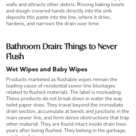
walls and attracts other debris. Rinsing baking bowls
and dough-covered hands directly into the sink
deposits this paste into the line, where it dries,
hardens, and narrows the drain over time.
Bathroom Drain: Things to Never
Flush
Wet Wipes and Baby Wipes
Products marketed as flushable wipes remain the
leading cause of residential sewer line blockages
related to flushed materials. The label is misleading.
These products do not break down in water the way
toilet paper does. They travel beyond the immediate
drain section, accumulate at bends and junctions in the
main sewer line, and form dense obstructions that trap
other material. They are found intact inside drain lines
years after being flushed. They belong in the garbage,