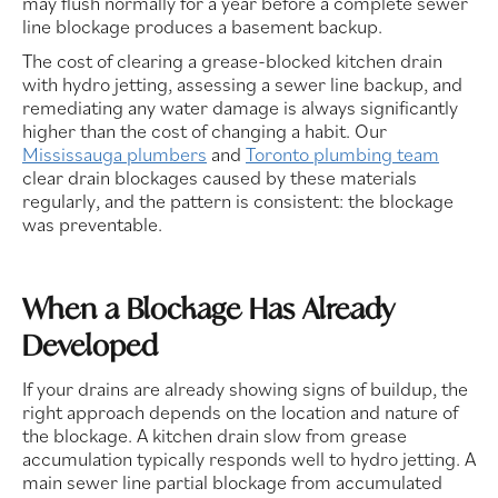
may flush normally for a year before a complete sewer
line blockage produces a basement backup.
The cost of clearing a grease-blocked kitchen drain
with hydro jetting, assessing a sewer line backup, and
remediating any water damage is always significantly
higher than the cost of changing a habit. Our
Mississauga plumbers
and
Toronto plumbing team
clear drain blockages caused by these materials
regularly, and the pattern is consistent: the blockage
was preventable.
When a Blockage Has Already
Developed
If your drains are already showing signs of buildup, the
right approach depends on the location and nature of
the blockage. A kitchen drain slow from grease
accumulation typically responds well to hydro jetting. A
main sewer line partial blockage from accumulated