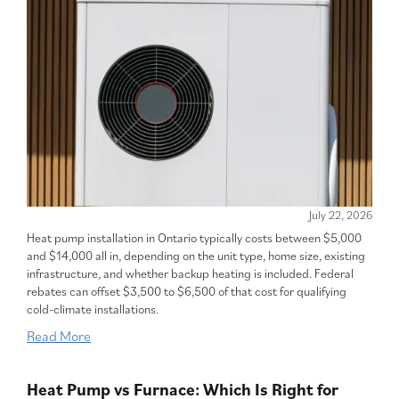
July 22, 2026
Heat pump installation in Ontario typically costs between $5,000
and $14,000 all in, depending on the unit type, home size, existing
infrastructure, and whether backup heating is included. Federal
rebates can offset $3,500 to $6,500 of that cost for qualifying
cold-climate installations.
Read More
Heat Pump vs Furnace: Which Is Right for