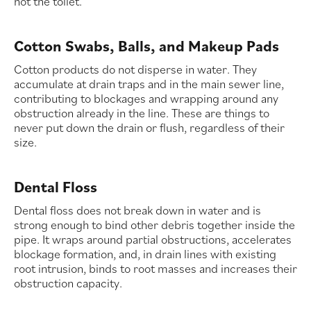
not the toilet.
Cotton Swabs, Balls, and Makeup Pads
Cotton products do not disperse in water. They
accumulate at drain traps and in the main sewer line,
contributing to blockages and wrapping around any
obstruction already in the line. These are things to
never put down the drain or flush, regardless of their
size.
Dental Floss
Dental floss does not break down in water and is
strong enough to bind other debris together inside the
pipe. It wraps around partial obstructions, accelerates
blockage formation, and, in drain lines with existing
root intrusion, binds to root masses and increases their
obstruction capacity.