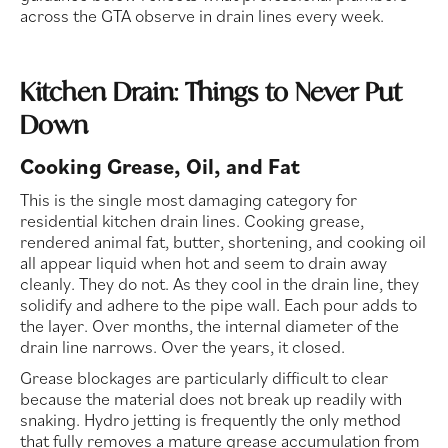
across the GTA observe in drain lines every week.
Kitchen Drain: Things to Never Put
Down
Cooking Grease, Oil, and Fat
This is the single most damaging category for
residential kitchen drain lines. Cooking grease,
rendered animal fat, butter, shortening, and cooking oil
all appear liquid when hot and seem to drain away
cleanly. They do not. As they cool in the drain line, they
solidify and adhere to the pipe wall. Each pour adds to
the layer. Over months, the internal diameter of the
drain line narrows. Over the years, it closed.
Grease blockages are particularly difficult to clear
because the material does not break up readily with
snaking. Hydro jetting is frequently the only method
that fully removes a mature grease accumulation from