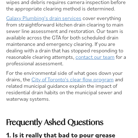
wipes and debris requires camera inspection before
the appropriate clearing method is determined.
Galaxy Plumbing's drain services
cover everything
from straightforward kitchen drain clearing to main
sewer line assessment and restoration. Our team is
available across the GTA for both scheduled drain
maintenance and emergency clearing. If you are
dealing with a drain that has stopped responding to
reasonable clearing attempts,
contact our team
for a
professional assessment.
For the environmental side of what goes down your
drains, the
City of Toronto's clear flow program
and
related municipal guidance explain the impact of
residential drain habits on the municipal sewer and
waterway systems.
Frequently Asked Questions
1. Is it really that bad to pour grease