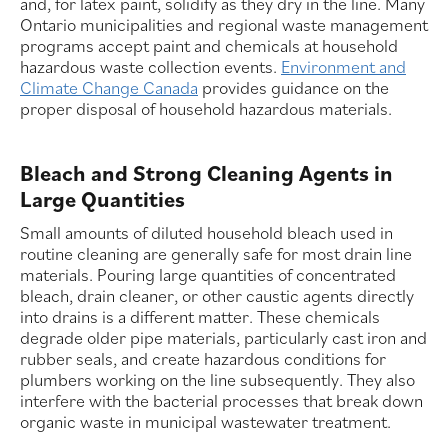
and, for latex paint, solidify as they dry in the line. Many
Ontario municipalities and regional waste management
programs accept paint and chemicals at household
hazardous waste collection events.
Environment and
Climate Change Canada
provides guidance on the
proper disposal of household hazardous materials.
Bleach and Strong Cleaning Agents in
Large Quantities
Small amounts of diluted household bleach used in
routine cleaning are generally safe for most drain line
materials. Pouring large quantities of concentrated
bleach, drain cleaner, or other caustic agents directly
into drains is a different matter. These chemicals
degrade older pipe materials, particularly cast iron and
rubber seals, and create hazardous conditions for
plumbers working on the line subsequently. They also
interfere with the bacterial processes that break down
organic waste in municipal wastewater treatment.