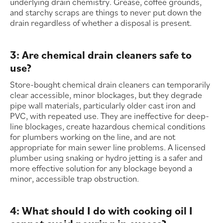
underlying drain chemistry. Grease, coffee grounds,
and starchy scraps are things to never put down the
drain regardless of whether a disposal is present.
3: Are chemical drain cleaners safe to
use?
Store-bought chemical drain cleaners can temporarily
clear accessible, minor blockages, but they degrade
pipe wall materials, particularly older cast iron and
PVC, with repeated use. They are ineffective for deep-
line blockages, create hazardous chemical conditions
for plumbers working on the line, and are not
appropriate for main sewer line problems. A licensed
plumber using snaking or hydro jetting is a safer and
more effective solution for any blockage beyond a
minor, accessible trap obstruction.
4: What should I do with cooking oil I