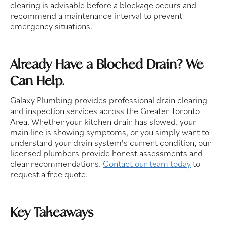
clearing is advisable before a blockage occurs and
recommend a maintenance interval to prevent
emergency situations.
Already Have a Blocked Drain? We
Can Help.
Galaxy Plumbing provides professional drain clearing
and inspection services across the Greater Toronto
Area. Whether your kitchen drain has slowed, your
main line is showing symptoms, or you simply want to
understand your drain system's current condition, our
licensed plumbers provide honest assessments and
clear recommendations.
Contact our team today
to
request a free quote.
Key Takeaways