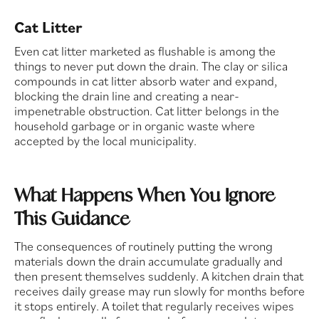
Cat Litter
Even cat litter marketed as flushable is among the
things to never put down the drain. The clay or silica
compounds in cat litter absorb water and expand,
blocking the drain line and creating a near-
impenetrable obstruction. Cat litter belongs in the
household garbage or in organic waste where
accepted by the local municipality.
What Happens When You Ignore
This Guidance
The consequences of routinely putting the wrong
materials down the drain accumulate gradually and
then present themselves suddenly. A kitchen drain that
receives daily grease may run slowly for months before
it stops entirely. A toilet that regularly receives wipes