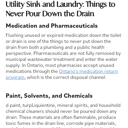
Utility Sink and Laundry: Things to
Never Pour Down the Drain
Medication and Pharmaceuticals
Flushing unused or expired medication down the toilet
or drain is one of the things to never put down the
drain from both a plumbing and a public health
perspective. Pharmaceuticals are not fully removed by
municipal wastewater treatment and enter the water
supply. In Ontario, most pharmacies accept unused
medications through the
Ontario's medication return
program
, which is the correct disposal channel.
Paint, Solvents, and Chemicals
d paint, turpLiquientine, mineral spirits, and household
chemical cleaners should never be poured down any
drain. These materials are often flammable, produce
toxic fumes in the drain line, corrode pipe materials,