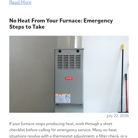
Read More
No Heat From Your Furnace: Emergency
Steps to Take
July 22, 2026
If your furnace stops producing heat, work through a short
checklist before calling for emergency service. Many no-heat
situations resolve with a thermostat adjustment, a filter check, or a