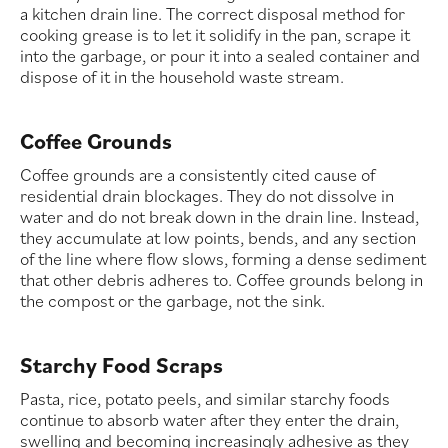
a kitchen drain line. The correct disposal method for
cooking grease is to let it solidify in the pan, scrape it
into the garbage, or pour it into a sealed container and
dispose of it in the household waste stream.
Coffee Grounds
Coffee grounds are a consistently cited cause of
residential drain blockages. They do not dissolve in
water and do not break down in the drain line. Instead,
they accumulate at low points, bends, and any section
of the line where flow slows, forming a dense sediment
that other debris adheres to. Coffee grounds belong in
the compost or the garbage, not the sink.
Starchy Food Scraps
Pasta, rice, potato peels, and similar starchy foods
continue to absorb water after they enter the drain,
swelling and becoming increasingly adhesive as they