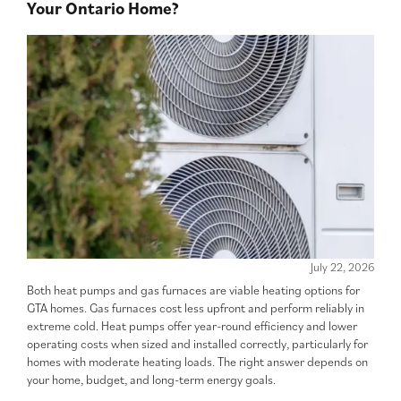
Your Ontario Home?
July 22, 2026
Both heat pumps and gas furnaces are viable heating options for
GTA homes. Gas furnaces cost less upfront and perform reliably in
extreme cold. Heat pumps offer year-round efficiency and lower
operating costs when sized and installed correctly, particularly for
homes with moderate heating loads. The right answer depends on
your home, budget, and long-term energy goals.