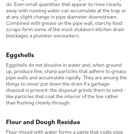
do. Even small quantities that appear to rinse cleanly
away with running water can accumulate at the trap or
at any slight change in pipe diameter downstream.
Combined with grease on the pipe wall, starchy food
scraps form some of the most stubborn kitchen drain
blockages a plumber encounters.
Eggshells
Eggshells do not dissolve in water and, when ground
up, produce fine, sharp particles that adhere to greasy
pipe walls and accumulate rapidly. They are among the
things to never put down the drain if a garbage
disposal is present: the disposal grinds them to sand-
like particles that coat the interior of the line rather
than flushing cleanly through.
Flour and Dough Residue
Flour mixed with water forms a paste that coats pipe