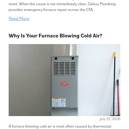
reset. When the cause is not immediately clear, Galaxy Plumbing
provides emergency furnace repair across the GTA.
Read More
Why Is Your Furnace Blowing Cold Air?
July 22, 2026
A furnace blowing cold air is most often caused by thermostat