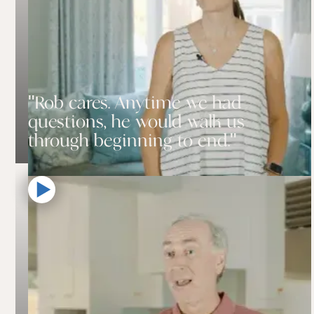
"Rob cares. Anytime we had
questions, he would walk us
through beginning to end."