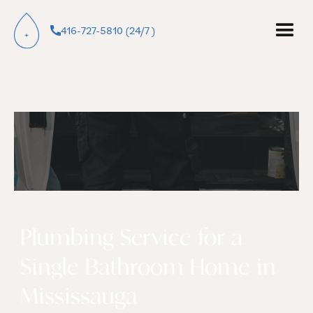
416-727-5810 (24/7 )
Plumbing Service for a
Single Bathroom Home in
Mississauga