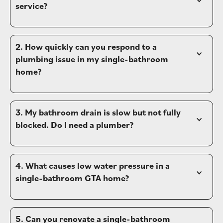
service?
2. How quickly can you respond to a 
plumbing issue in my single-bathroom 
home?
3. My bathroom drain is slow but not fully 
blocked. Do I need a plumber?
4. What causes low water pressure in a 
single-bathroom GTA home?
5. Can you renovate a single-bathroom 