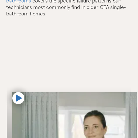
bathrooms
covers the specific failure patterns our
technicians most commonly find in older GTA single-
bathroom homes.