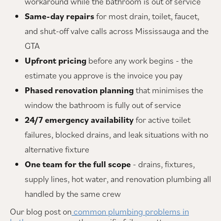
workaround while the bathroom is out of service
Same-day repairs
for most drain, toilet, faucet,
and shut-off valve calls across Mississauga and the
GTA
Upfront pricing
before any work begins - the
estimate you approve is the invoice you pay
Phased renovation planning
that minimises the
window the bathroom is fully out of service
24/7 emergency availability
for active toilet
failures, blocked drains, and leak situations with no
alternative fixture
One team for the full scope
- drains, fixtures,
supply lines, hot water, and renovation plumbing all
handled by the same crew
Our blog post on
common plumbing problems in