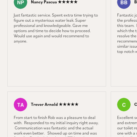
Nancy Pascua ★★★★★
B
Just fantastic service. Spent extra time trying to
Fantastic 
figure out a mysterious water leak. Super
the profess
professional and knowledgeable. Gave me
this team. 
options and time to decide how to proceed.
which the 
Would use again and would recommend to
resolve the
anyone.
recommenda
similar iss
top notch 
Trevor Arnold ★★★★★
C
From start to finish Rob was a pleasure to deal
Excellent 
with. Responded to my initial inquiry right away.
and extrem
Communication was fantastic and the actual
our toilet 
work even better. Showed up on time and was
one with a 