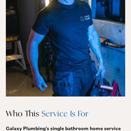
Who This
Service Is For
Galaxy Plumbing's single bathroom home service