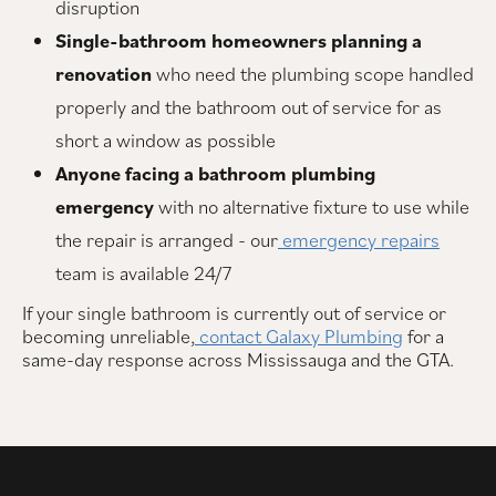
disruption
Single-bathroom homeowners planning a
renovation
who need the plumbing scope handled
properly and the bathroom out of service for as
short a window as possible
Anyone facing a bathroom plumbing
emergency
with no alternative fixture to use while
the repair is arranged - our
emergency repairs
team is available 24/7
If your single bathroom is currently out of service or
becoming unreliable,
contact Galaxy Plumbing
for a
same-day response across Mississauga and the GTA.