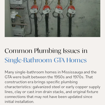
Common Plumbing Issues in
Single-Bathroom GTA Homes
Many single-bathroom homes in Mississauga and the
GTA were built between the 1950s and 1970s. That
construction era brings specific plumbing
characteristics: galvanized steel or early copper supply
lines, clay or cast iron drain stacks, and original fixture
connections that may not have been updated since
initial installation.