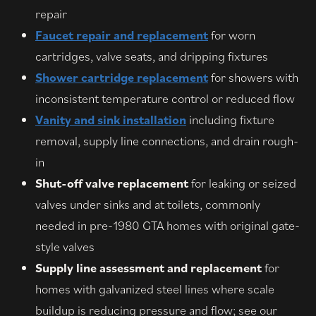
repair
Faucet repair and replacement
for worn
cartridges, valve seats, and dripping fixtures
Shower cartridge replacement
for showers with
inconsistent temperature control or reduced flow
Vanity and sink installation
including fixture
removal, supply line connections, and drain rough-
in
Shut-off valve replacement
for leaking or seized
valves under sinks and at toilets, commonly
needed in pre-1980 GTA homes with original gate-
style valves
Supply line assessment and replacement
for
homes with galvanized steel lines where scale
buildup is reducing pressure and flow; see our