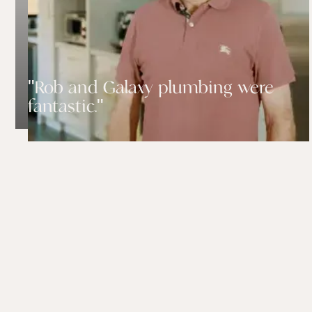
"Rob and Galaxy plumbing were
fantastic."