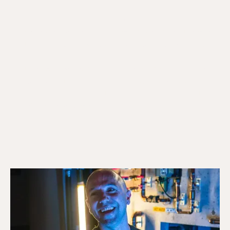
A single-bathroom home in Mississauga cannot
afford extended plumbing downtime. When the one
bathroom is out of service, there is no workaround.
Galaxy Plumbing provides fast, precise repairs,
fixture replacements, and full renovation plumbing
for single-bathroom properties across Mississauga
and the GTA, with priority scheduling and upfront
pricing on every job.