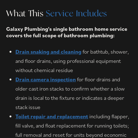
What This
Service Includes
Galaxy Plumbing's single bathroom home service
covers the full scope of bathroom plumbing:
Drain snaking and cleaning
for bathtub, shower,
and floor drains, using professional equipment
without chemical residue
Drain camera inspection
for floor drains and
older cast iron stacks to confirm whether a slow
drain is local to the fixture or indicates a deeper
stack issue
Toilet repair and replacement
including flapper,
fill valve, and float replacement for running toilets;
full removal and reset for units beyond economic