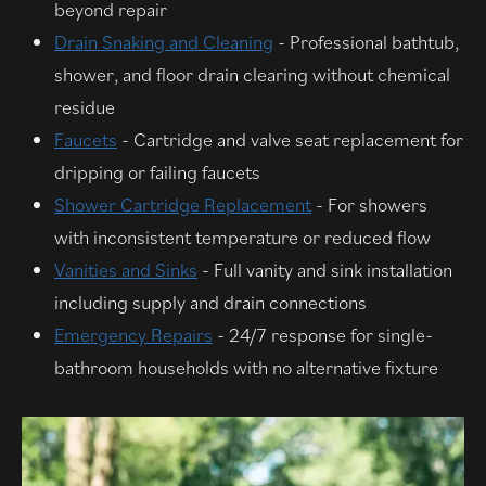
beyond repair
Drain Snaking and Cleaning
- Professional bathtub,
shower, and floor drain clearing without chemical
residue
Faucets
- Cartridge and valve seat replacement for
dripping or failing faucets
Shower Cartridge Replacement
- For showers
with inconsistent temperature or reduced flow
Vanities and Sinks
- Full vanity and sink installation
including supply and drain connections
Emergency Repairs
- 24/7 response for single-
bathroom households with no alternative fixture