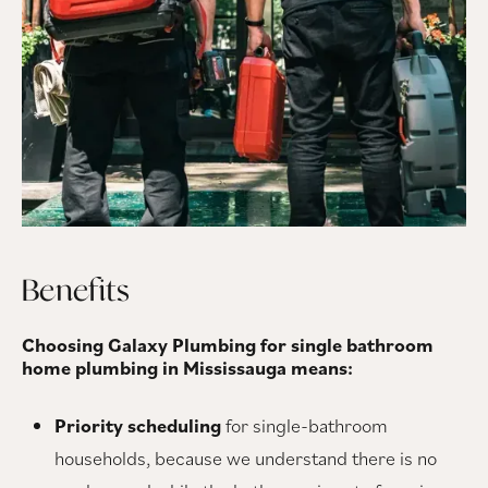
Benefits
Choosing Galaxy Plumbing for single bathroom
home plumbing in Mississauga means:
Priority scheduling
for single-bathroom
households, because we understand there is no