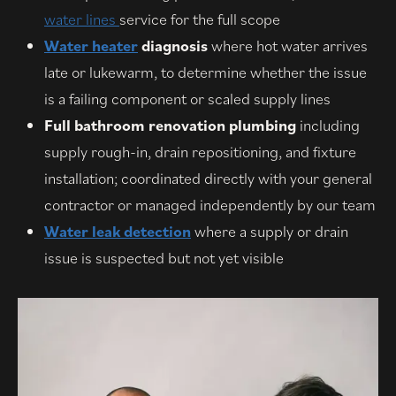
water lines
service for the full scope
Water heater
diagnosis
where hot water arrives
late or lukewarm, to determine whether the issue
is a failing component or scaled supply lines
Full bathroom renovation plumbing
including
supply rough-in, drain repositioning, and fixture
installation; coordinated directly with your general
contractor or managed independently by our team
Water leak detection
where a supply or drain
issue is suspected but not yet visible