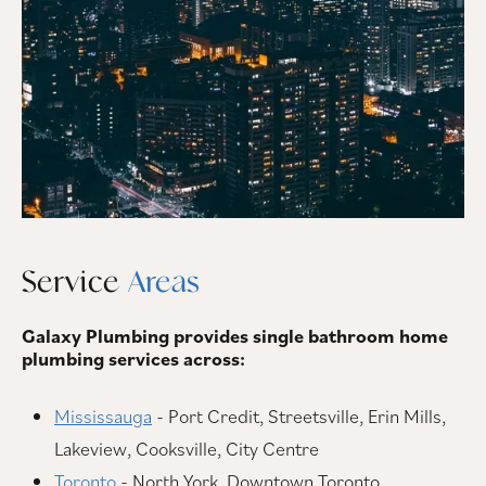
Service
Areas
Galaxy Plumbing provides single bathroom home
plumbing services across:
Mississauga
- Port Credit, Streetsville, Erin Mills,
Lakeview, Cooksville, City Centre
Toronto
- North York, Downtown Toronto