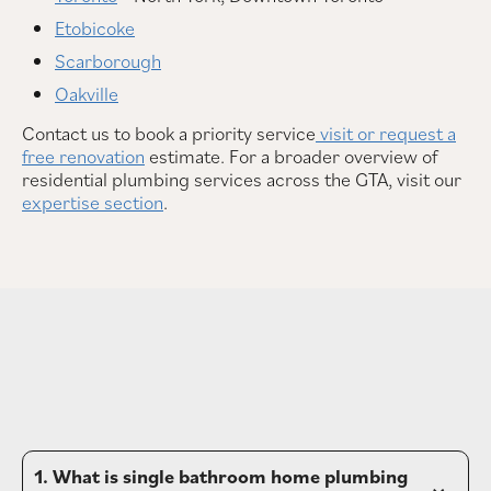
Etobicoke
Scarborough
Oakville
Contact us to book a priority service
visit or request a
free renovation
estimate. For a broader overview of
residential plumbing services across the GTA, visit our
expertise section
.
1. What is single bathroom home plumbing 