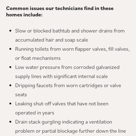
Common issues our technicians find in these
homes include:
Slow or blocked bathtub and shower drains from
accumulated hair and soap scale
Running toilets from worn flapper valves, fill valves,
or float mechanisms
Low water pressure from corroded galvanized
supply lines with significant internal scale
Dripping faucets from worn cartridges or valve
seats
Leaking shut-off valves that have not been
operated in years
Drain stack gurgling indicating a ventilation
problem or partial blockage further down the line