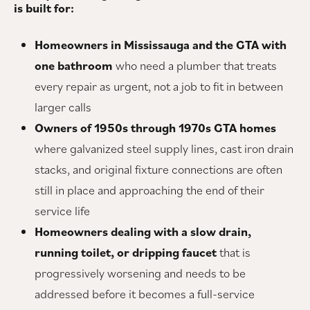
is built for:
Homeowners in Mississauga and the GTA with
one bathroom
who need a plumber that treats
every repair as urgent, not a job to fit in between
larger calls
Owners of 1950s through 1970s GTA homes
where galvanized steel supply lines, cast iron drain
stacks, and original fixture connections are often
still in place and approaching the end of their
service life
Homeowners dealing with a slow drain,
running toilet, or dripping faucet
that is
progressively worsening and needs to be
addressed before it becomes a full-service