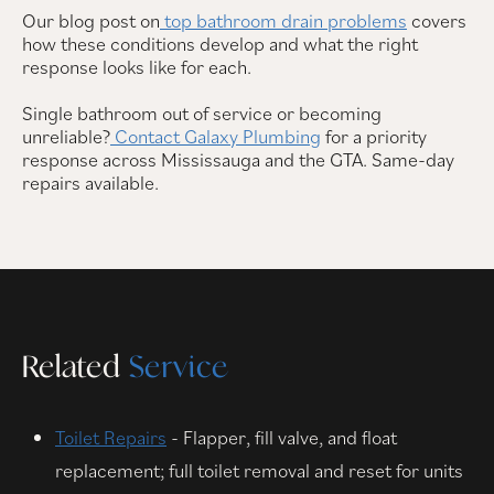
Our blog post on
top bathroom drain problems
covers
how these conditions develop and what the right
response looks like for each.
Single bathroom out of service or becoming
unreliable?
Contact Galaxy Plumbing
for a priority
response across Mississauga and the GTA. Same-day
repairs available.
Related
Service
Toilet Repairs
- Flapper, fill valve, and float
replacement; full toilet removal and reset for units