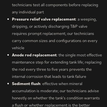
technicians test all components before replacing
any individual part
Pressure relief valve replacement
: a weeping,
dripping, or actively discharging T&P valve
requires prompt replacement; our technicians
carry common sizes and configurations on every
vehicle
Anode rod replacement
: the single most effective
maintenance step for extending tank life; replacing
the rod every three to five years prevents the
internal corrosion that leads to tank failure
Sediment flush
: effective when mineral
accumulation is moderate; our technicians advise
honestly on whether the tank's condition warrants
a flush or whether replacement is the better