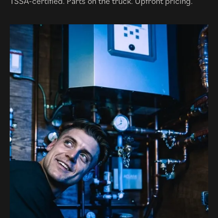
TSSA-certified. Parts on the truck. Upfront pricing.