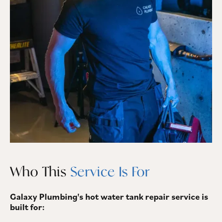
Who This
Service Is For
Galaxy Plumbing's hot water tank repair service is
built for: