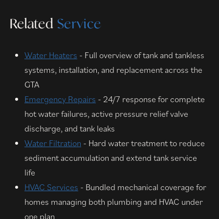
Related
Service
Water Heaters
- Full overview of tank and tankless
systems, installation, and replacement across the
GTA
Emergency Repairs
- 24/7 response for complete
hot water failures, active pressure relief valve
discharge, and tank leaks
Water Filtration
- Hard water treatment to reduce
sediment accumulation and extend tank service
life
HVAC Services
- Bundled mechanical coverage for
homes managing both plumbing and HVAC under
one plan