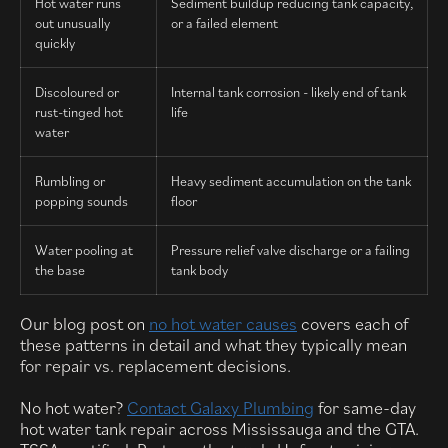
Hot water runs
Sediment buildup reducing tank capacity,
out unusually
or a failed element
quickly
Discoloured or
Internal tank corrosion - likely end of tank
rust-tinged hot
life
water
Rumbling or
Heavy sediment accumulation on the tank
popping sounds
floor
Water pooling at
Pressure relief valve discharge or a failing
the base
tank body
Our blog post on
no hot water causes
covers each of
these patterns in detail and what they typically mean
for repair vs. replacement decisions.
No hot water?
Contact Galaxy Plumbing
for same-day
hot water tank repair across Mississauga and the GTA.