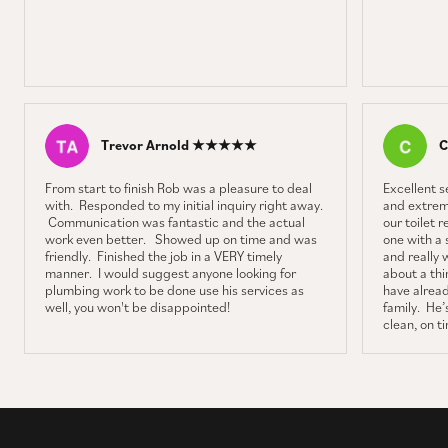
Trevor Arnold ★★★★★
C
From start to finish Rob was a pleasure to deal
Excellent 
with. Responded to my initial inquiry right away.
and extrem
Communication was fantastic and the actual
our toilet 
work even better. Showed up on time and was
one with a 
friendly. Finished the job in a VERY timely
and really 
manner. I would suggest anyone looking for
about a thin
plumbing work to be done use his services as
have alrea
well, you won't be disappointed!
family. He’s
clean, on t