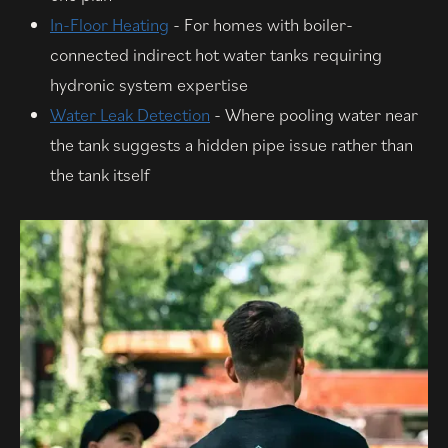
In-Floor Heating
- For homes with boiler-
connected indirect hot water tanks requiring
hydronic system expertise
Water Leak Detection
- Where pooling water near
the tank suggests a hidden pipe issue rather than
the tank itself