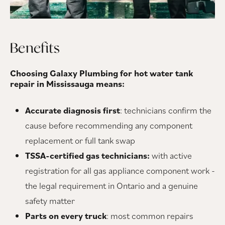
Benefits
Choosing Galaxy Plumbing for hot water tank
repair in Mississauga means:
Accurate diagnosis first
: technicians confirm the
cause before recommending any component
replacement or full tank swap
TSSA-certified gas technicians:
with active
registration for all gas appliance component work -
the legal requirement in Ontario and a genuine
safety matter
Parts on every truck
: most common repairs