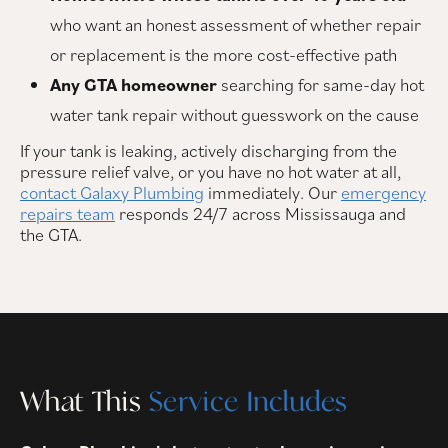
who want an honest assessment of whether repair
or replacement is the more cost-effective path
Any GTA homeowner
searching for same-day hot
water tank repair without guesswork on the cause
If your tank is leaking, actively discharging from the
pressure relief valve, or you have no hot water at all,
contact Galaxy Plumbing
immediately. Our
emergency
repairs team
responds 24/7 across Mississauga and
the GTA.
What This
Service Includes