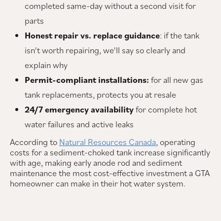
completed same-day without a second visit for
parts
Honest repair vs. replace guidance
: if the tank
isn't worth repairing, we'll say so clearly and
explain why
Permit-compliant installations:
for all new gas
tank replacements, protects you at resale
24/7 emergency availability
for complete hot
water failures and active leaks
According to
Natural Resources Canada
, operating
costs for a sediment-choked tank increase significantly
with age, making early anode rod and sediment
maintenance the most cost-effective investment a GTA
homeowner can make in their hot water system.