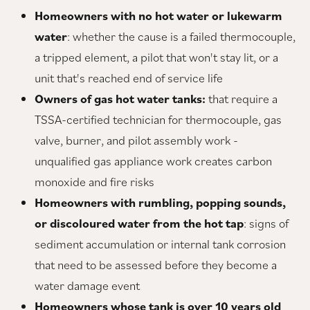
Homeowners with no hot water or lukewarm
water
: whether the cause is a failed thermocouple,
a tripped element, a pilot that won't stay lit, or a
unit that's reached end of service life
Owners of gas hot water tanks:
that require a
TSSA-certified technician for thermocouple, gas
valve, burner, and pilot assembly work -
unqualified gas appliance work creates carbon
monoxide and fire risks
Homeowners with rumbling, popping sounds,
or discoloured water from the hot tap
: signs of
sediment accumulation or internal tank corrosion
that need to be assessed before they become a
water damage event
Homeowners whose tank is over 10 years old