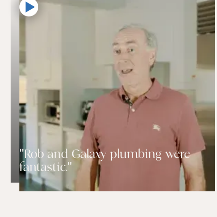
"Rob and Galaxy plumbing were
fantastic."