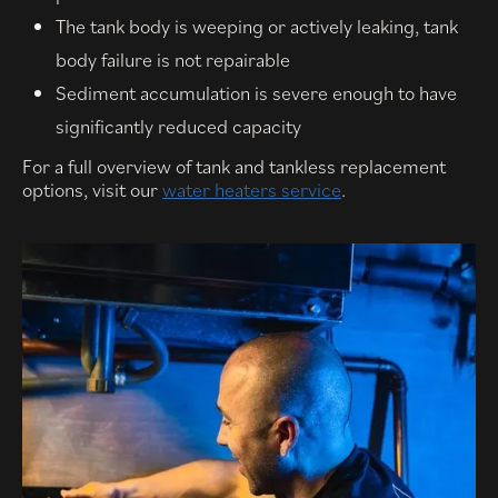
The tank body is weeping or actively leaking, tank
body failure is not repairable
Sediment accumulation is severe enough to have
significantly reduced capacity
For a full overview of tank and tankless replacement
options, visit our
water heaters service
.