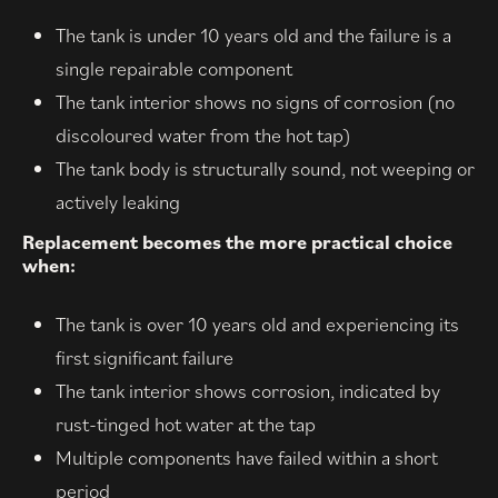
The tank is under 10 years old and the failure is a
single repairable component
The tank interior shows no signs of corrosion (no
discoloured water from the hot tap)
The tank body is structurally sound, not weeping or
actively leaking
Replacement becomes the more practical choice
when:
The tank is over 10 years old and experiencing its
first significant failure
The tank interior shows corrosion, indicated by
rust-tinged hot water at the tap
Multiple components have failed within a short
period