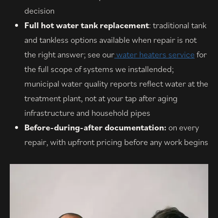
decision
Full hot water tank replacement
: traditional tank
and tankless options available when repair is not
the right answer; see our
water heaters service
for
the full scope of systems we installended;
municipal water quality reports reflect water at the
treatment plant, not at your tap after aging
infrastructure and household pipes
Before-during-after documentation:
on every
repair, with upfront pricing before any work begins