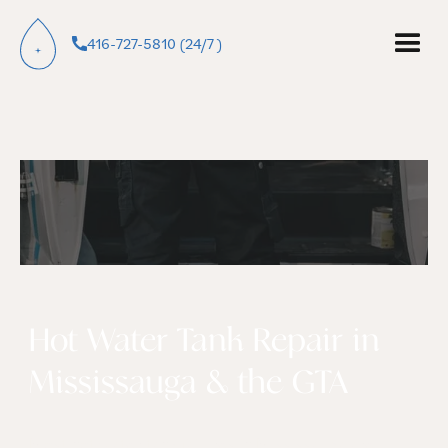
416-727-5810 (24/7 )
Hot Water Tank Repair in
Mississauga & the GTA
Most hot water tank failures in Mississauga are