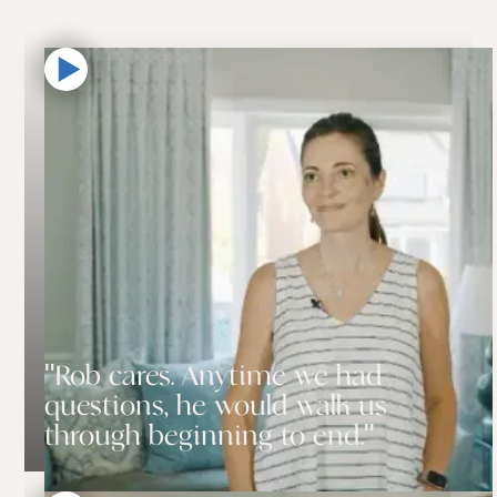
"Rob cares. Anytime we had
questions, he would walk us
through beginning to end."