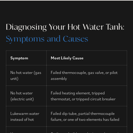
Diagnosing Your Hot Water Tank:
Symptoms and Causes
Symptom
Most Likely Cause
No hot water (gas
Failed thermocouple, gas valve, or pilot
unit)
assembly
No hot water
Failed heating element, tripped
(electric unit)
thermostat, or tripped circuit breaker
Lukewarm water
Failed dip tube, partial thermocouple
instead of hot
failure, or one of two elements has failed