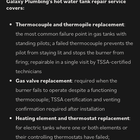
Galaxy Plumbing's hot water tank repair service
covers:
Thermocouple and thermopile replacement
:
the most common failure point in gas tanks with
standing pilots; a failed thermocouple prevents the
pilot from staying lit and stops the burner from
firing; repairable in a single visit by TSSA-certified
technicians
Gas valve replacement
: required when the
burner fails to operate despite a functioning
thermocouple; TSSA certification and venting
confirmation required after installation
Heating element and thermostat replacement
:
for electric tanks where one or both elements or
their controlling thermostats have failed;