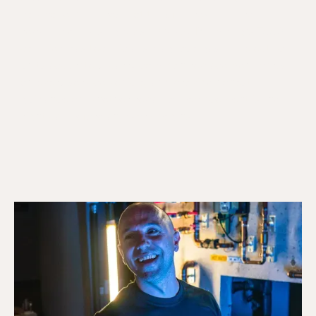
component failures, not tank failures, and are
repairable in a single visit. Galaxy Plumbing's TSSA-
certified gas technicians diagnose gas and electric
units accurately, carry common replacement parts
on every service vehicle, and provide honest
guidance on whether repair or replacement is the
right call before any work begins.