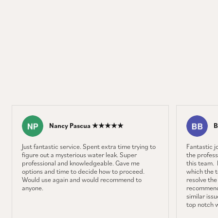
Nancy Pascua ★★★★★
B
Just fantastic service. Spent extra time trying to
Fantastic 
figure out a mysterious water leak. Super
the profess
professional and knowledgeable. Gave me
this team. 
options and time to decide how to proceed.
which the 
Would use again and would recommend to
resolve the
anyone.
recommenda
similar iss
top notch 