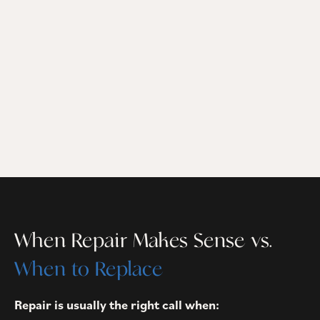
When Repair Makes Sense vs.
When to Replace
Repair is usually the right call when: