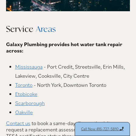
Service
Areas
Galaxy Plumbing provides hot water tank repair
across:
Mississauga
- Port Credit, Streetsville, Erin Mills,
Lakeview, Cooksville, City Centre
Toronto
- North York, Downtown Toronto
Etobicoke
Scarborough
Oakville
Contact us
to book a same-day diagnostic visit or
request a replacement assessment. You can verify our
Call Now 416-727-5810

TSSA certification status through the
Technical