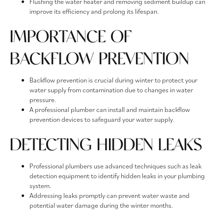
Flushing the water heater and removing sediment buildup can
improve its efficiency and prolong its lifespan.
IMPORTANCE OF
BACKFLOW PREVENTION
Backflow prevention is crucial during winter to protect your
water supply from contamination due to changes in water
pressure.
A professional plumber can install and maintain backflow
prevention devices to safeguard your water supply.
DETECTING HIDDEN LEAKS
Professional plumbers use advanced techniques such as leak
detection equipment to identify hidden leaks in your plumbing
system.
Addressing leaks promptly can prevent water waste and
potential water damage during the winter months.