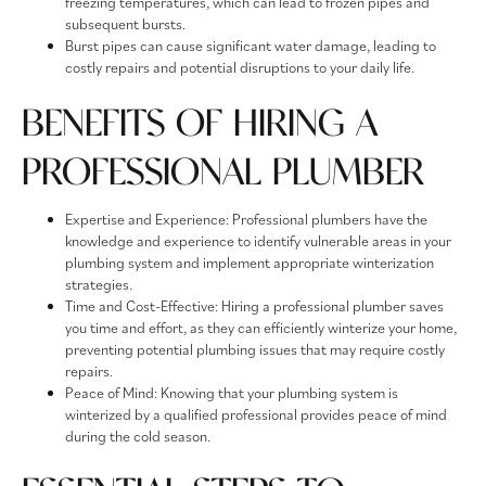
freezing temperatures, which can lead to frozen pipes and
subsequent bursts.
Burst pipes can cause significant water damage, leading to
costly repairs and potential disruptions to your daily life.
BENEFITS OF HIRING A
PROFESSIONAL PLUMBER
Expertise and Experience: Professional plumbers have the
knowledge and experience to identify vulnerable areas in your
plumbing system and implement appropriate winterization
strategies.
Time and Cost-Effective: Hiring a professional plumber saves
you time and effort, as they can efficiently winterize your home,
preventing potential plumbing issues that may require costly
repairs.
Peace of Mind: Knowing that your plumbing system is
winterized by a qualified professional provides peace of mind
during the cold season.