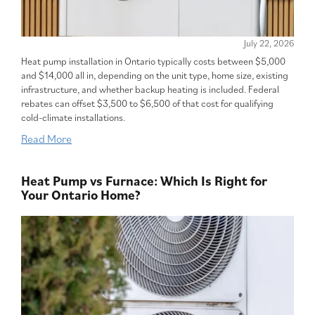
July 22, 2026
Heat pump installation in Ontario typically costs between $5,000
and $14,000 all in, depending on the unit type, home size, existing
infrastructure, and whether backup heating is included. Federal
rebates can offset $3,500 to $6,500 of that cost for qualifying
cold-climate installations.
Read More
Heat Pump vs Furnace: Which Is Right for
Your Ontario Home?