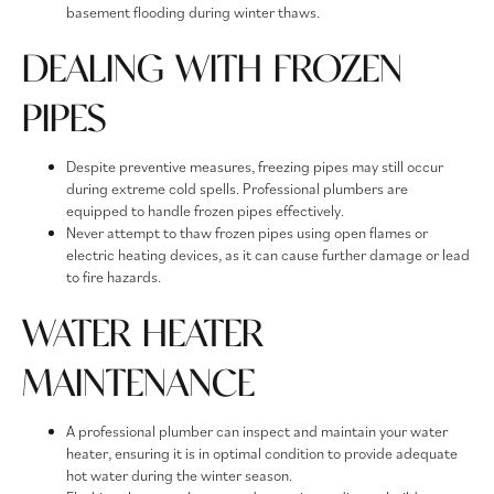
basement flooding during winter thaws.
DEALING WITH FROZEN
PIPES
Despite preventive measures, freezing pipes may still occur
during extreme cold spells. Professional plumbers are
equipped to handle frozen pipes effectively.
Never attempt to thaw frozen pipes using open flames or
electric heating devices, as it can cause further damage or lead
to fire hazards.
WATER HEATER
MAINTENANCE
A professional plumber can inspect and maintain your water
heater, ensuring it is in optimal condition to provide adequate
hot water during the winter season.