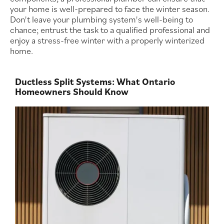
your home is well-prepared to face the winter season.
Don't leave your plumbing system's well-being to
chance; entrust the task to a qualified professional and
enjoy a stress-free winter with a properly winterized
home.
Ductless Split Systems: What Ontario
Homeowners Should Know