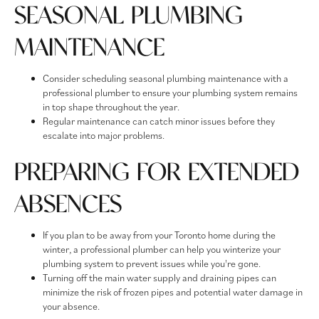
SEASONAL PLUMBING
MAINTENANCE
Consider scheduling seasonal plumbing maintenance with a
professional plumber to ensure your plumbing system remains
in top shape throughout the year.
Regular maintenance can catch minor issues before they
escalate into major problems.
PREPARING FOR EXTENDED
ABSENCES
If you plan to be away from your Toronto home during the
winter, a professional plumber can help you winterize your
plumbing system to prevent issues while you're gone.
Turning off the main water supply and draining pipes can
minimize the risk of frozen pipes and potential water damage in
your absence.