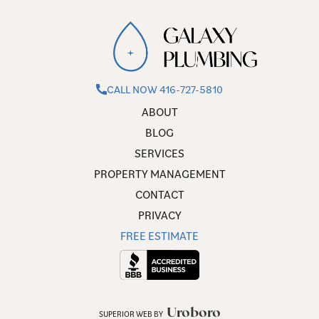
CALL NOW 416-727-5810
ABOUT
BLOG
SERVICES
PROPERTY MANAGEMENT
CONTACT
PRIVACY
FREE ESTIMATE
Uroboro
SUPERIOR WEB BY