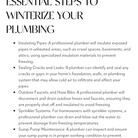
ESSENTIAL STEPS TO
WINTERIZE YOUR
PLUMBING
Insulating Pipes: A professional plumber will insulate exposed
pipes in unheated areas, such as crawl spaces, basements, and
attics, using specialized insulation materials to prevent
freezing.
Sealing Cracks and Leaks: A plumber can identify and seal any
cracks or gaps in your home's foundation, walls, or plumbing
system that may allow cold air to infiltrate and affect your
pipes.
Outdoor Faucets and Hose Bibs: A professional plumber will
disconnect and drain outdoor hoses and faucets, ensuring they
are properly shut off and insulated to avoid freezing.
Sprinkler Systems: For homeowners with sprinkler systems, a
professional plumber can drain and blow out the water to
prevent damage from freezing temperatures.
Sump Pump Maintenance: A plumber can inspect and ensure
your sump pump is in proper working condition to prevent