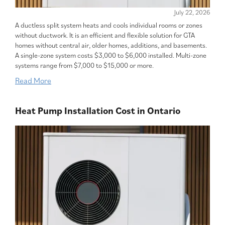
July 22, 2026
A ductless split system heats and cools individual rooms or zones
without ductwork. It is an efficient and flexible solution for GTA
homes without central air, older homes, additions, and basements.
A single-zone system costs $3,000 to $6,000 installed. Multi-zone
systems range from $7,000 to $15,000 or more.
Read More
Heat Pump Installation Cost in Ontario