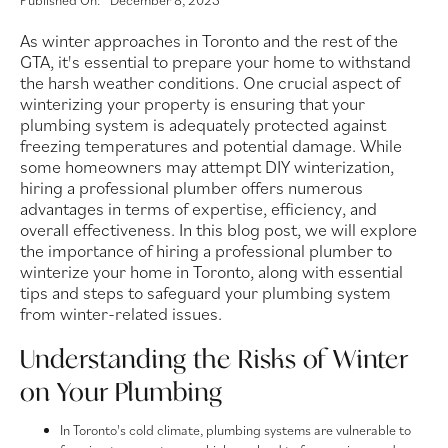
Published On:
December 8, 2023
As winter approaches in Toronto and the rest of the
GTA, it's essential to prepare your home to withstand
the harsh weather conditions. One crucial aspect of
winterizing your property is ensuring that your
plumbing system is adequately protected against
freezing temperatures and potential damage. While
some homeowners may attempt DIY winterization,
hiring a professional plumber offers numerous
advantages in terms of expertise, efficiency, and
overall effectiveness. In this blog post, we will explore
the importance of hiring a professional plumber to
winterize your home in Toronto, along with essential
tips and steps to safeguard your plumbing system
from winter-related issues.
Understanding the Risks of Winter
on Your Plumbing
In Toronto's cold climate, plumbing systems are vulnerable to