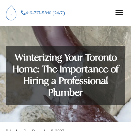
416-727-5810 (24/7 )
Winterizing Your Toronto
Home: The Importance of
Hiring a Professional
Plumber