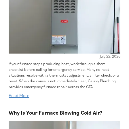
July 22, 2026
If your furnace stops producing heat, work through a short
checklist before calling for emergency service. Many no-heat
situations resolve with a thermostat adjustment, a filter check, or a
reset. When the cause is not immediately clear, Galaxy Plumbing
provides emergency furnace repair across the GTA.
Read More
Why Is Your Furnace Blowing Cold Air?