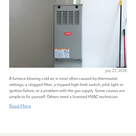
July 22, 2026
A furnace blowing cold air is most often caused by thermostat
settings, a clogged filter, a tripped high-limit switch, pilot light or
ignition failure, or a problem with the gas supply. Some causes are
simple to fix yourself. Others need a licensed HVAC technician.
Read More