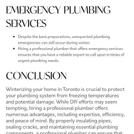
EMERGENCY PLUMBING
SERVICES
Despite the best preparations, unexpected plumbing
emergencies can still occur during winter.
Hiring a professional plumber that offers emergency services
ensures that you have a reliable expert to call upon in times of
urgent plumbing needs.
CONCLUSION
Winterizing your home in Toronto is crucial to protect
your plumbing system from freezing temperatures
and potential damage. While DIY efforts may seem
tempting, hiring a professional plumber offers
numerous advantages, including expertise, efficiency,
and peace of mind. By properly insulating pipes,
sealing cracks, and maintaining essential plumbing
components, a professional plumber can ensure that