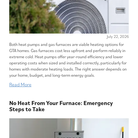
July 22, 2026
Both heat pumps and gas furnaces are viable heating options for
GTA homes. Gas furnaces cost less upfront and perform reliably in
extreme cold. Heat pumps offer year-round efficiency and lower
operating costs when sized and installed correctly, particularly for
homes with moderate heating loads. The right answer depends on
your home, budget, and long-term energy goals.
Read More
No Heat From Your Furnace: Emergency
Steps to Take