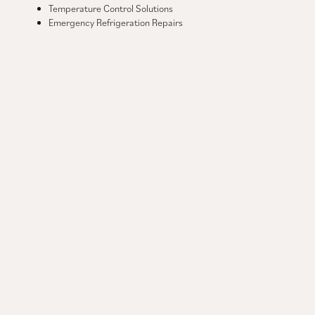
Temperature Control Solutions
Emergency Refrigeration Repairs