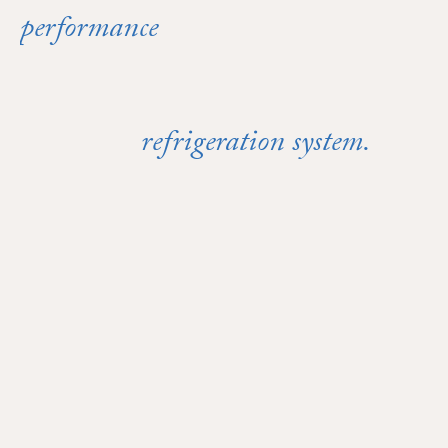
performance
Reliable
starts with a
refrigeration system.
properly maintained