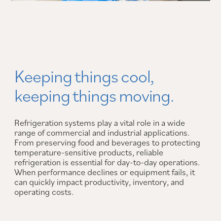
Keeping things cool,
keeping things moving.
Refrigeration systems play a vital role in a wide
range of commercial and industrial applications.
From preserving food and beverages to protecting
temperature-sensitive products, reliable
refrigeration is essential for day-to-day operations.
When performance declines or equipment fails, it
can quickly impact productivity, inventory, and
operating costs.