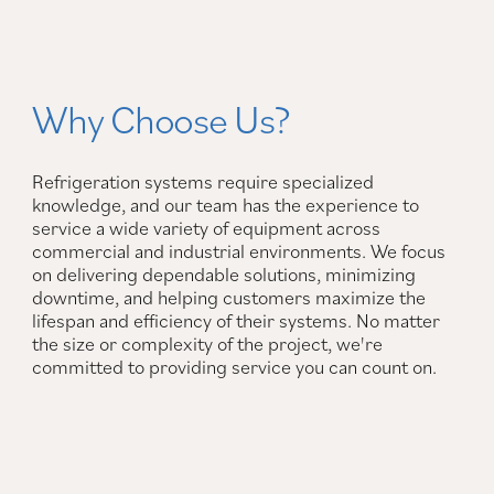
Why Choose Us?
Refrigeration systems require specialized
knowledge, and our team has the experience to
service a wide variety of equipment across
commercial and industrial environments. We focus
on delivering dependable solutions, minimizing
downtime, and helping customers maximize the
lifespan and efficiency of their systems. No matter
the size or complexity of the project, we're
committed to providing service you can count on.