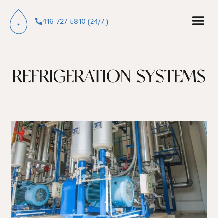
416-727-5810 (24/7 )
REFRIGERATION SYSTEMS