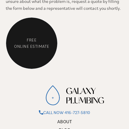
unsure about what the problem is, request a quote by filling
the form below and a representative will contact you shortly.
FREE
ONLINE ESTIMATE
CALL NOW 416-727-5810
ABOUT