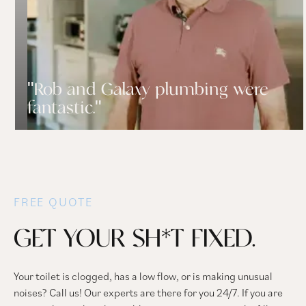
"Rob and Galaxy plumbing were
fantastic."
FREE QUOTE
GET YOUR SH*T FIXED.
Your toilet is clogged, has a low flow, or is making unusual
noises? Call us! Our experts are there for you 24/7. If you are