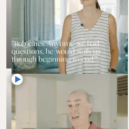
"Rob cares. Anytime we had
questions, he would walk us
through beginning to end."