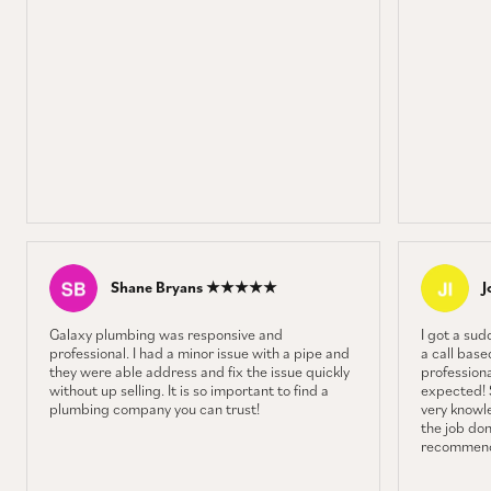
Shane Bryans ★★★★★
J
Galaxy plumbing was responsive and
I got a sud
professional. I had a minor issue with a pipe and
a call base
they were able address and fix the issue quickly
professiona
without up selling. It is so important to find a
expected! 
plumbing company you can trust!
very knowl
the job don
recommend 