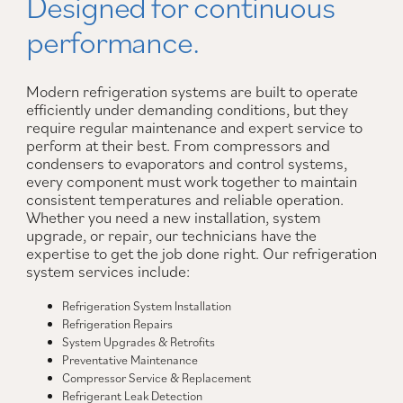
Designed for continuous
performance.
Modern refrigeration systems are built to operate
efficiently under demanding conditions, but they
require regular maintenance and expert service to
perform at their best. From compressors and
condensers to evaporators and control systems,
every component must work together to maintain
consistent temperatures and reliable operation.
Whether you need a new installation, system
upgrade, or repair, our technicians have the
expertise to get the job done right. Our refrigeration
system services include:
Refrigeration System Installation
Refrigeration Repairs
System Upgrades & Retrofits
Preventative Maintenance
Compressor Service & Replacement
Refrigerant Leak Detection