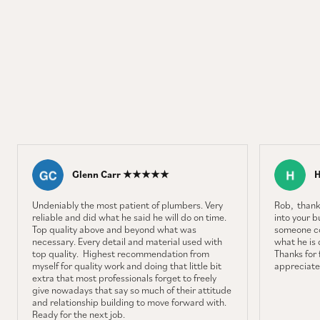
Glenn Carr ★★★★★
Undeniably the most patient of plumbers. Very
Rob, thank
reliable and did what he said he will do on time.
into your b
Top quality above and beyond what was
someone co
necessary. Every detail and material used with
what he is 
top quality. Highest recommendation from
Thanks for f
myself for quality work and doing that little bit
appreciate 
extra that most professionals forget to freely
give nowadays that say so much of their attitude
and relationship building to move forward with.
Ready for the next job.