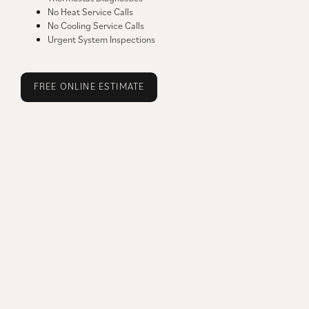
No Heat Service Calls
No Cooling Service Calls
Urgent System Inspections
FREE ONLINE ESTIMATE
FREE JOB ESTIMATE