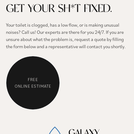
GET YOUR SH*T FIXED.
Your toilet is clogged, has a low flow, or is making unusual
noises? Call us! Our experts are there for you 24/7. If you are
unsure about what the problem is, request a quote by filling
the form below and a representative will contact you shortly.
FREE
ONLINE ESTIMATE