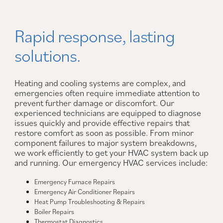
Rapid response, lasting
solutions.
Heating and cooling systems are complex, and
emergencies often require immediate attention to
prevent further damage or discomfort. Our
experienced technicians are equipped to diagnose
issues quickly and provide effective repairs that
restore comfort as soon as possible. From minor
component failures to major system breakdowns,
we work efficiently to get your HVAC system back up
and running. Our emergency HVAC services include:
Emergency Furnace Repairs
Emergency Air Conditioner Repairs
Heat Pump Troubleshooting & Repairs
Boiler Repairs
Thermostat Diagnostics