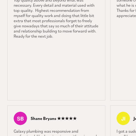
Top quality above and beyond what was
someone co
necessary. Every detail and material used with
what he is 
top quality. Highest recommendation from
Thanks for f
myself for quality work and doing that little bit
appreciate 
extra that most professionals forget to freely
give nowadays that say so much of their attitude
and relationship building to move forward with.
Ready for the next job.
Shane Bryans ★★★★★
J
Galaxy plumbing was responsive and
I got a sud