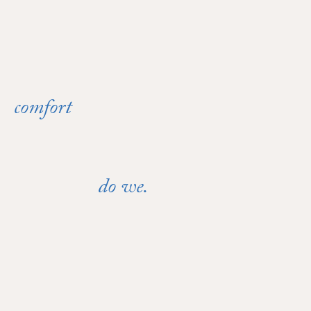
comfort
When
can't wait,
do we.
neither