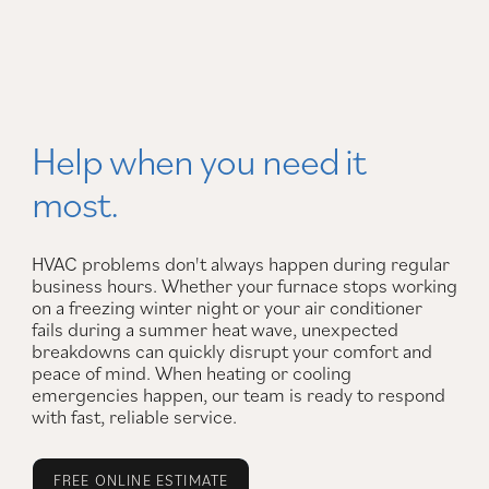
Help when you need it
most.
HVAC problems don't always happen during regular
business hours. Whether your furnace stops working
on a freezing winter night or your air conditioner
fails during a summer heat wave, unexpected
breakdowns can quickly disrupt your comfort and
peace of mind. When heating or cooling
emergencies happen, our team is ready to respond
with fast, reliable service.
FREE ONLINE ESTIMATE
FREE JOB ESTIMATE