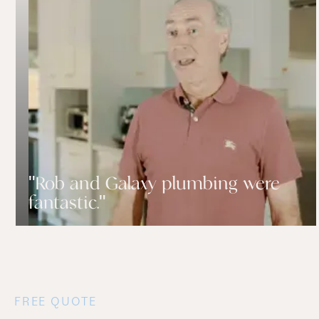
"Rob and Galaxy plumbing were
fantastic."
FREE QUOTE