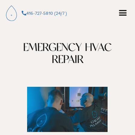
416-727-5810 (24/7 )
EMERGENCY HVAC
REPAIR