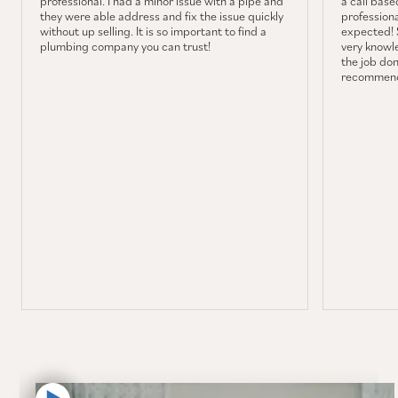
professional. I had a minor issue with a pipe and
a call base
they were able address and fix the issue quickly
professiona
without up selling. It is so important to find a
expected! 
plumbing company you can trust!
very knowl
the job don
recommend 