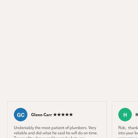
Glenn Carr ★★★★★
Undeniably the most patient of plumbers. Very
Rob, thank
reliable and did what he said he will do on time.
into your b