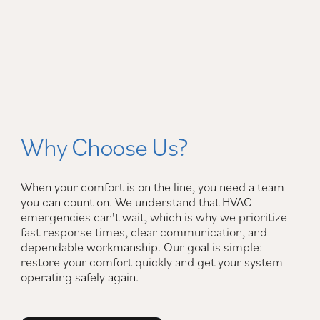
Why Choose Us?
When your comfort is on the line, you need a team
you can count on. We understand that HVAC
emergencies can't wait, which is why we prioritize
fast response times, clear communication, and
dependable workmanship. Our goal is simple:
restore your comfort quickly and get your system
operating safely again.