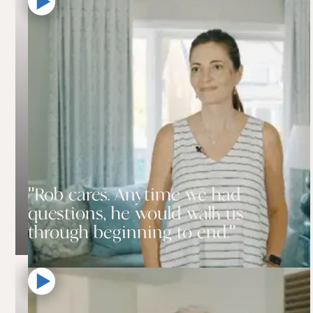
"Rob cares. Anytime we had
questions, he would walk us
through beginning to end."