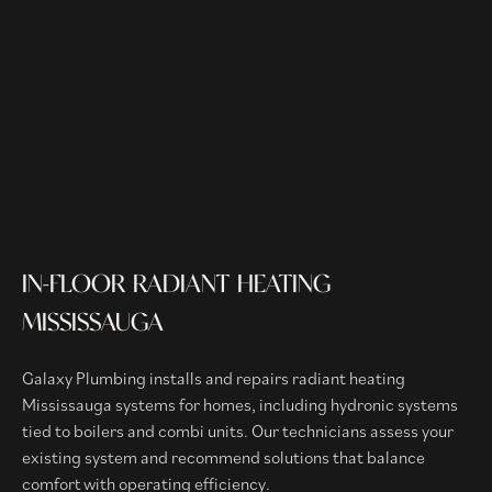
IN-FLOOR RADIANT HEATING
MISSISSAUGA
Galaxy Plumbing installs and repairs radiant heating
Mississauga systems for homes, including hydronic systems
tied to boilers and combi units. Our technicians assess your
existing system and recommend solutions that balance
comfort with operating efficiency.