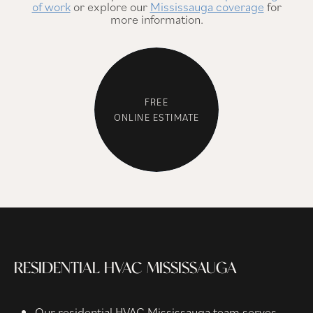
of work
or explore our
Mississauga coverage
for
more information.
FREE
ONLINE ESTIMATE
RESIDENTIAL HVAC MISSISSAUGA
Our residential HVAC Mississauga team serves