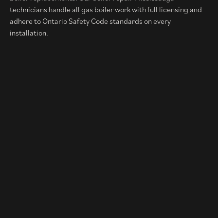
technicians handle all gas boiler work with full licensing and
adhere to Ontario Safety Code standards on every
installation.