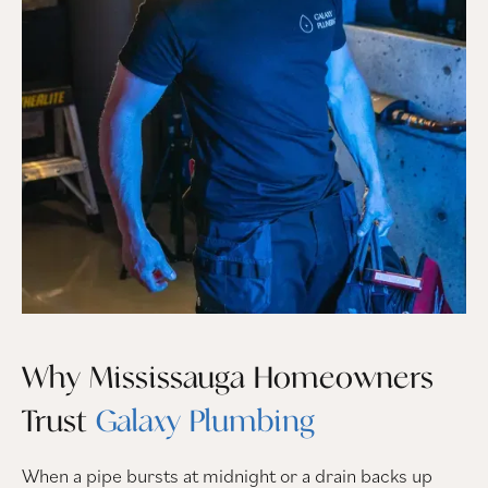
Why Mississauga Homeowners
Trust
Galaxy Plumbing
When a pipe bursts at midnight or a drain backs up