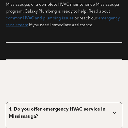
Mississauga, or a complete HVAC maintenance Mississauga
program, Galaxy Plumbing is ready to help. Read about
common HVAC and plumbing issues
or reach our
emergency
repair team
if you need immediate assistance.
1. 
Do you offer emergency HVAC service in 
Mississauga?