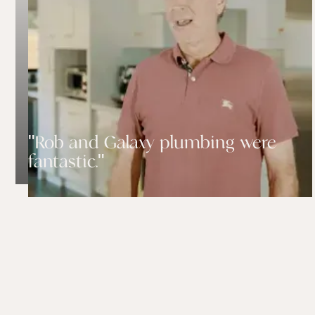
"Rob and Galaxy plumbing were
fantastic."