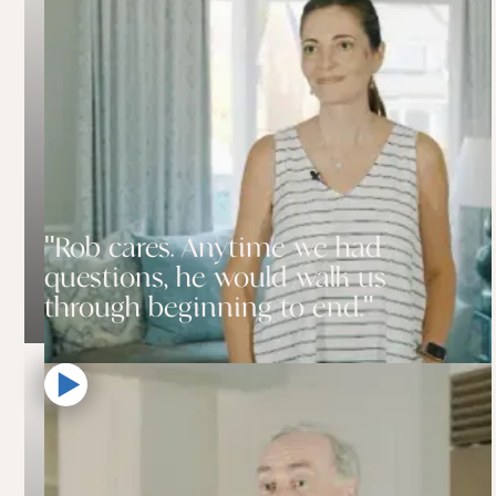
"Rob cares. Anytime we had
questions, he would walk us
through beginning to end."