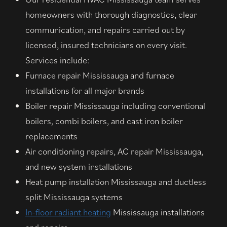
homeowners with thorough diagnostics, clear
communication, and repairs carried out by
licensed, insured technicians on every visit.
Services include:
Furnace repair Mississauga and furnace
installations for all major brands
Boiler repair Mississauga including conventional
boilers, combi boilers, and cast iron boiler
replacements
Air conditioning repairs, AC repair Mississauga,
and new system installations
Heat pump installation Mississauga and ductless
split Mississauga systems
In-floor radiant heating
Mississauga installations