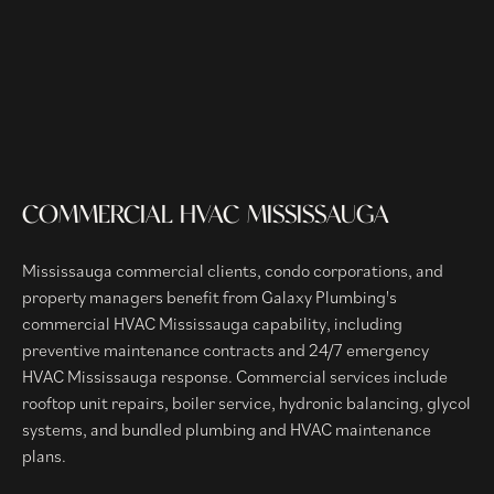
COMMERCIAL HVAC MISSISSAUGA
Mississauga commercial clients, condo corporations, and
property managers benefit from Galaxy Plumbing's
commercial HVAC Mississauga capability, including
preventive maintenance contracts and 24/7 emergency
HVAC Mississauga response. Commercial services include
rooftop unit repairs, boiler service, hydronic balancing, glycol
systems, and bundled plumbing and HVAC maintenance
plans.