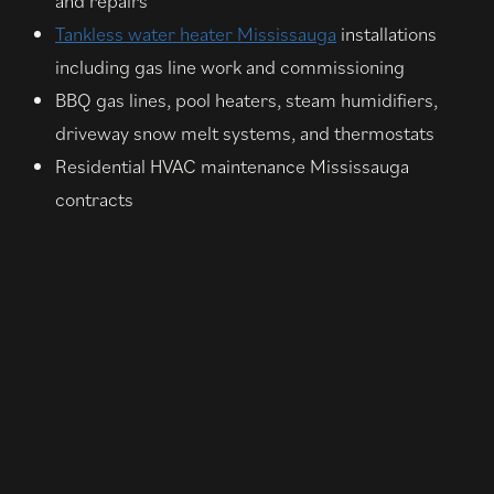
and repairs
Tankless water heater Mississauga
installations
including gas line work and commissioning
BBQ gas lines, pool heaters, steam humidifiers,
driveway snow melt systems, and thermostats
Residential HVAC maintenance Mississauga
contracts