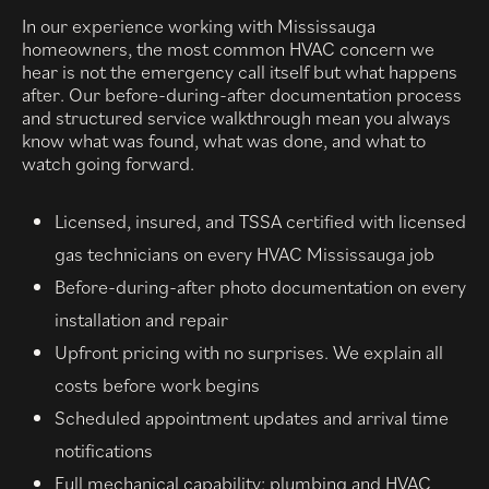
In our experience working with Mississauga
homeowners, the most common HVAC concern we
hear is not the emergency call itself but what happens
after. Our before-during-after documentation process
and structured service walkthrough mean you always
know what was found, what was done, and what to
watch going forward.
Licensed, insured, and TSSA certified with licensed
gas technicians on every HVAC Mississauga job
Before-during-after photo documentation on every
installation and repair
Upfront pricing with no surprises. We explain all
costs before work begins
Scheduled appointment updates and arrival time
notifications
Full mechanical capability: plumbing and HVAC