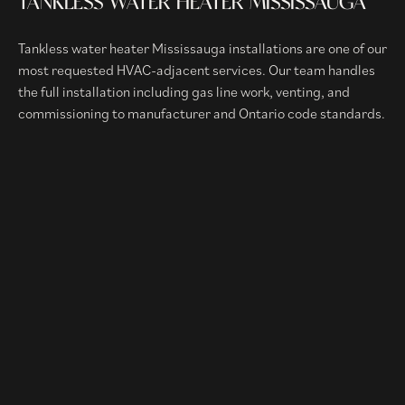
TANKLESS WATER HEATER MISSISSAUGA
Tankless water heater Mississauga installations are one of our
most requested HVAC-adjacent services. Our team handles
the full installation including gas line work, venting, and
commissioning to manufacturer and Ontario code standards.