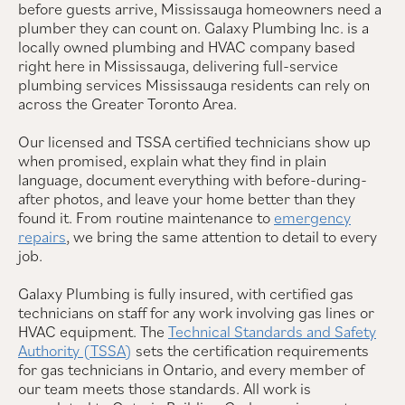
before guests arrive, Mississauga homeowners need a
plumber they can count on. Galaxy Plumbing Inc. is a
locally owned plumbing and HVAC company based
right here in Mississauga, delivering full-service
plumbing services Mississauga residents can rely on
across the Greater Toronto Area.
Our licensed and TSSA certified technicians show up
when promised, explain what they find in plain
language, document everything with before-during-
after photos, and leave your home better than they
found it. From routine maintenance to
emergency
repairs
, we bring the same attention to detail to every
job.
Galaxy Plumbing is fully insured, with certified gas
technicians on staff for any work involving gas lines or
HVAC equipment. The
Technical Standards and Safety
Authority (TSSA)
sets the certification requirements
for gas technicians in Ontario, and every member of
our team meets those standards. All work is