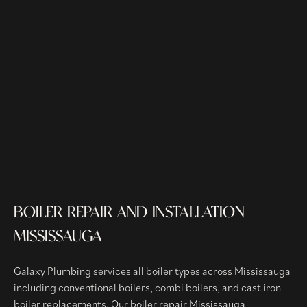
BOILER REPAIR AND INSTALLATION
MISSISSAUGA
Galaxy Plumbing services all boiler types across Mississauga
including conventional boilers, combi boilers, and cast iron
boiler replacements. Our boiler repair Mississauga