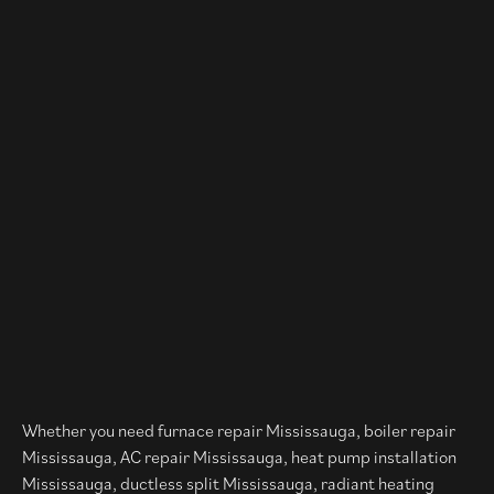
Whether you need furnace repair Mississauga, boiler repair
Mississauga, AC repair Mississauga, heat pump installation
Mississauga, ductless split Mississauga, radiant heating