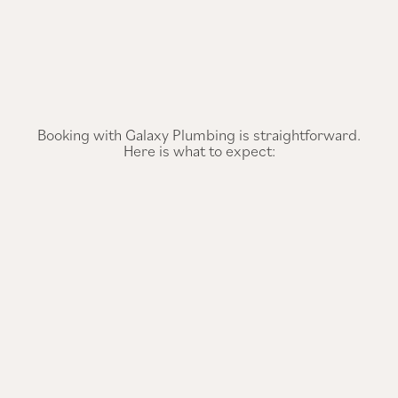
Booking with Galaxy Plumbing is straightforward.
Here is what to expect: