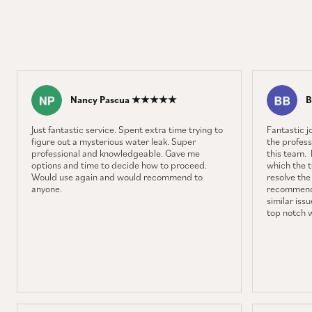
Nancy Pascua ★★★★★
B
Just fantastic service. Spent extra time trying to
Fantastic 
figure out a mysterious water leak. Super
the profess
professional and knowledgeable. Gave me
this team. 
options and time to decide how to proceed.
which the 
Would use again and would recommend to
resolve the
anyone.
recommenda
similar iss
top notch 