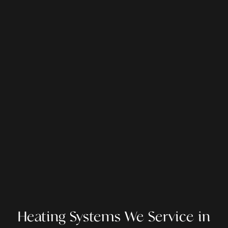
Heating Systems We Service in