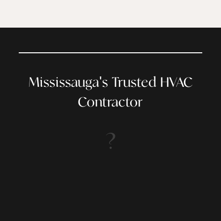
Mississauga's Trusted HVAC
Contractor
?