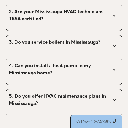
2. 
Are your Mississauga HVAC technicians 
TSSA certified?
3. 
Do you service boilers in Mississauga?
4. 
Can you install a heat pump in my 
Mississauga home?
5. 
Do you offer HVAC maintenance plans in 
Mississauga?
Call Now 416-727-5810
