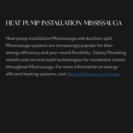
HEAT PUMP INSTALLATION MISSISSAUGA
Heat pump installation Mississauga and ductless split
Mississauga systems are increasingly popular for their
energy efficiency and year-round flexibility. Galaxy Plumbing
installs and services both technologies for residential clients
throughout Mississauga. For more information on energy-
efficient heating systems, visit
Natural Resources Canada
.