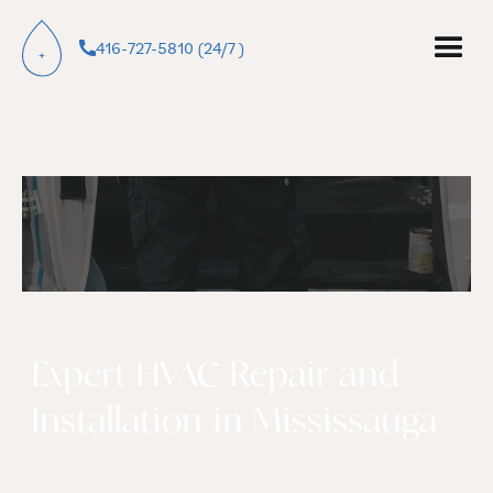
416-727-5810 (24/7 )
Expert HVAC Repair and
Installation in Mississauga
Galaxy Plumbing Inc. delivers trusted HVAC