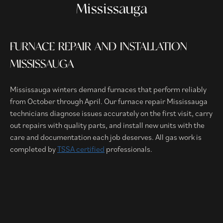
Mississauga
FURNACE REPAIR AND INSTALLATION
MISSISSAUGA
Mississauga winters demand furnaces that perform reliably
from October through April. Our furnace repair Mississauga
technicians diagnose issues accurately on the first visit, carry
out repairs with quality parts, and install new units with the
care and documentation each job deserves. All gas work is
completed by
TSSA certified
professionals.