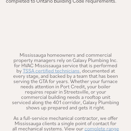
completed to Ontario Building Code requirements.
Mississauga homeowners and commercial
property managers rely on Galaxy Plumbing Inc.
for HVAC Mississauga service that is performed
by
TSSA certified technicians
, documented at
every stage, and backed by a team that has been
serving the GTA for years. Whether your furnace
needs attention in Port Credit, your boiler
requires repair in Streetsville, or your
commercial building needs a rooftop unit
serviced along the 401 corridor, Galaxy Plumbing
shows up prepared and gets it right.
As a full-service mechanical contractor, we offer
Mississauga clients a single point of contact for
all mechanical systems. View our
complete range