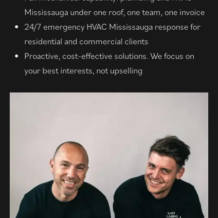
Mississauga under one roof, one team, one invoice
24/7 emergency HVAC Mississauga response for
residential and commercial clients
Proactive, cost-effective solutions. We focus on
your best interests, not upselling