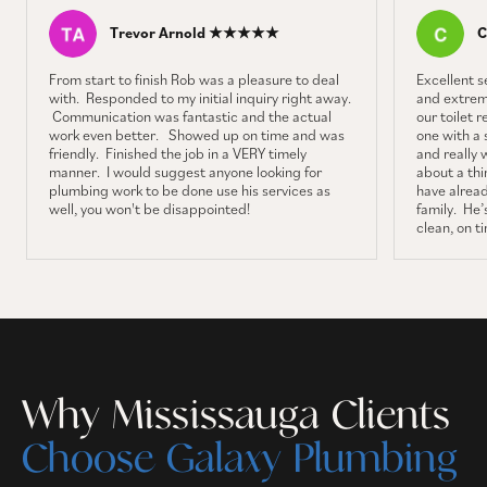
Trevor Arnold ★★★★★
C
From start to finish Rob was a pleasure to deal
Excellent 
with. Responded to my initial inquiry right away.
and extrem
Communication was fantastic and the actual
our toilet 
work even better. Showed up on time and was
one with a 
friendly. Finished the job in a VERY timely
and really 
manner. I would suggest anyone looking for
about a thin
plumbing work to be done use his services as
have alrea
well, you won't be disappointed!
family. He’s
clean, on t
Why Mississauga Clients
Choose Galaxy Plumbing