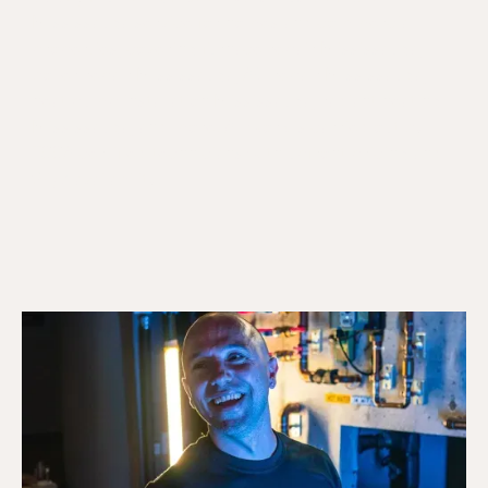
Mississauga service for homes and commercial
properties, covering furnace repair Mississauga,
boiler repair Mississauga, AC repair Mississauga,
heat pump installation Mississauga, radiant heating
Mississauga, and more. All work is carried out by
TSSA certified technicians with upfront pricing and
24/7 availability.