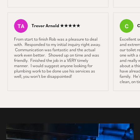
Trevor Arnold ★★★★★
C
From start to finish Rob was a pleasure to deal
Excellent 
with. Responded to my initial inquiry right away.
and extrem
Communication was fantastic and the actual
our toilet 
work even better. Showed up on time and was
one with a 
friendly. Finished the job in a VERY timely
and really 
manner. I would suggest anyone looking for
about a thin
plumbing work to be done use his services as
have alrea
well, you won't be disappointed!
family. He’s
clean, on t