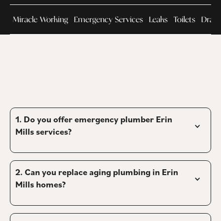
Miracle Working
Emergency Services
Leaks
Toilets
Drain
1. Do you offer emergency plumber Erin 
Mills services?
2. 
Can you replace aging plumbing in Erin 
Mills homes?