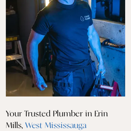
Your Trusted Plumber in Erin
Mills,
West Mississauga