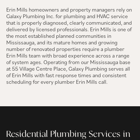
Erin Mills homeowners and property managers rely on
Galaxy Plumbing Inc. for plumbing and HVAC service
that is properly diagnosed, clearly communicated, and
delivered by licensed professionals. Erin Mills is one of
the most established planned communities in
Mississauga, and its mature homes and growing
number of renovated properties require a plumber
Erin Mills team with broad experience across a range
of system ages. Operating from our Mississauga base
at 55 Village Centre Place, Galaxy Plumbing serves all
of Erin Mills with fast response times and consistent
scheduling for every plumber Erin Mills call.
Residential Plumbing Services in