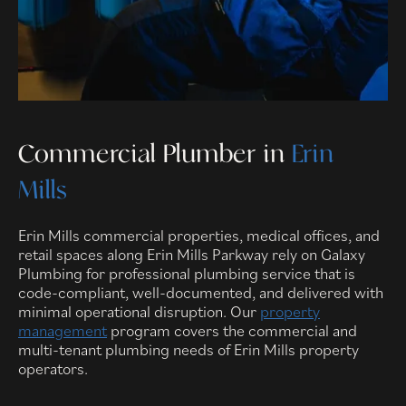
Commercial Plumber in
Erin
Mills
Erin Mills commercial properties, medical offices, and
retail spaces along Erin Mills Parkway rely on Galaxy
Plumbing for professional plumbing service that is
code-compliant, well-documented, and delivered with
minimal operational disruption. Our
property
management
program covers the commercial and
multi-tenant plumbing needs of Erin Mills property
operators.