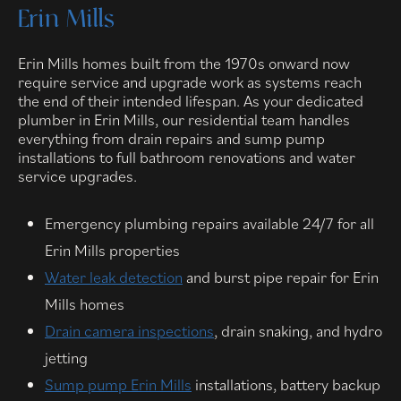
Erin Mills
Erin Mills homes built from the 1970s onward now
require service and upgrade work as systems reach
the end of their intended lifespan. As your dedicated
plumber in Erin Mills, our residential team handles
everything from drain repairs and sump pump
installations to full bathroom renovations and water
service upgrades.
Emergency plumbing repairs available 24/7 for all
Erin Mills properties
Water leak detection
and burst pipe repair for Erin
Mills homes
Drain camera inspections
, drain snaking, and hydro
jetting
Sump pump Erin Mills
installations, battery backup