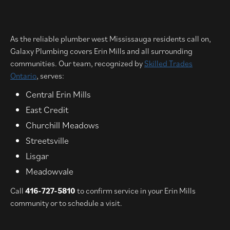
As the reliable plumber west Mississauga residents call on,
Galaxy Plumbing covers Erin Mills and all surrounding
communities. Our team, recognized by
Skilled Trades
Ontario
, serves:
Central Erin Mills
East Credit
Churchill Meadows
Streetsville
Lisgar
Meadowvale
Call
416-727-5810
to confirm service in your Erin Mills
community or to schedule a visit.