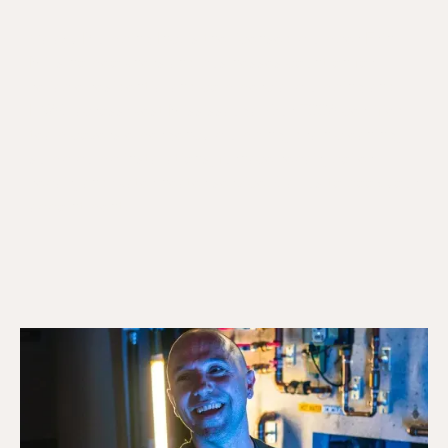
Galaxy Plumbing Inc. is the licensed plumber Erin
Mills homeowners and businesses count on for
reliable residential and commercial plumbing and
HVAC across west Mississauga. Our TSSA certified
team covers emergency plumbing, drain cleaning,
sump pump installations, furnace repair, boiler
repair, and water heater service. Call us to book your
appointment.