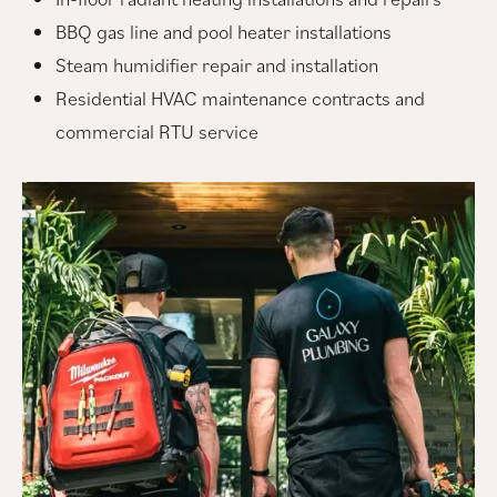
BBQ gas line and pool heater installations
Steam humidifier repair and installation
Residential HVAC maintenance contracts and
commercial RTU service