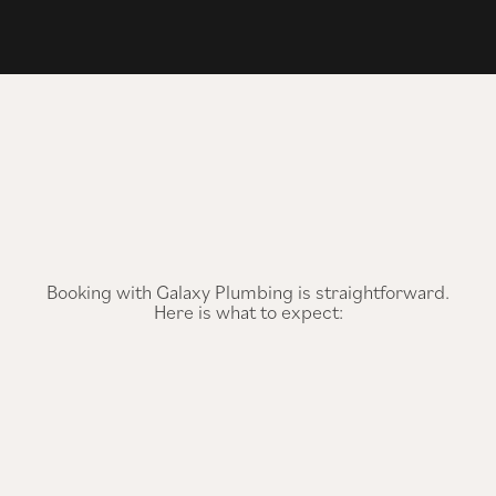
Booking with Galaxy Plumbing is straightforward.
Here is what to expect: