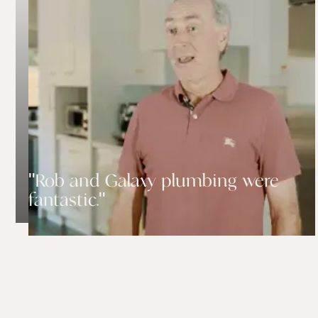
"Rob and Galaxy plumbing were
fantastic."