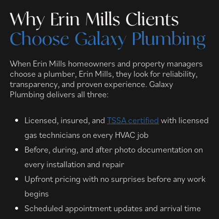
Why Erin Mills Clients
Choose Galaxy Plumbing
When Erin Mills homeowners and property managers
choose a plumber, Erin Mills, they look for reliability,
transparency, and proven experience. Galaxy
Plumbing delivers all three:
Licensed, insured, and
TSSA certified
with licensed
gas technicians on every HVAC job
Before, during, and after photo documentation on
every installation and repair
Upfront pricing with no surprises before any work
begins
Scheduled appointment updates and arrival time