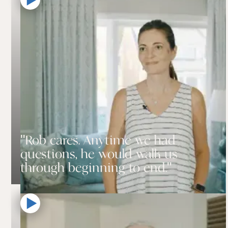
"Rob cares. Anytime we had
questions, he would walk us
through beginning to end."