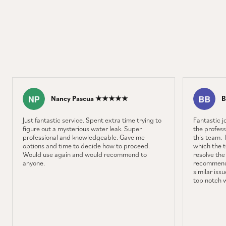
Nancy Pascua ★★★★★
B
Just fantastic service. Spent extra time trying to
Fantastic 
figure out a mysterious water leak. Super
the profess
professional and knowledgeable. Gave me
this team. 
options and time to decide how to proceed.
which the 
Would use again and would recommend to
resolve the
anyone.
recommenda
similar iss
top notch 