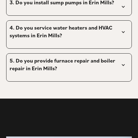
3. 
Do you install sump pumps in Erin Mills?
4. 
Do you service water heaters and HVAC 
systems in Erin Mills?
5. 
Do you provide furnace repair and boiler 
repair in Erin Mills?