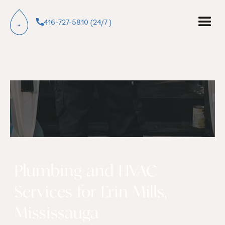
416-727-5810 (24/7 )
Plumbing and HVAC
Services for Erin Mills,
Mississauga