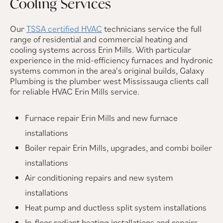
Cooling Services
Our
TSSA certified HVAC
technicians service the full
range of residential and commercial heating and
cooling systems across Erin Mills. With particular
experience in the mid-efficiency furnaces and hydronic
systems common in the area's original builds, Galaxy
Plumbing is the plumber west Mississauga clients call
for reliable HVAC Erin Mills service.
Furnace repair Erin Mills and new furnace
installations
Boiler repair Erin Mills, upgrades, and combi boiler
installations
Air conditioning repairs and new system
installations
Heat pump and ductless split system installations
In-floor radiant heating installations and repairs