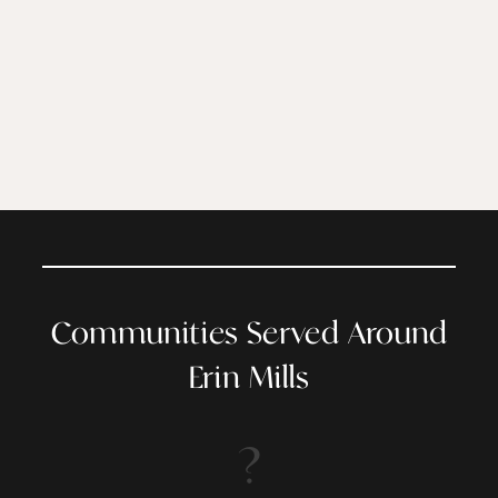
Communities Served Around
Erin Mills
?