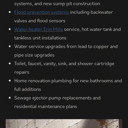
systems, and new sump pit construction
Flood prevention systems
including backwater
valves and flood sensors
Water heater Erin Mills
service, hot water tank and
tankless unit installations
Water service upgrades from lead to copper and
pipe size upgrades
Toilet, faucet, vanity, sink, and shower cartridge
repairs
Home renovation plumbing for new bathrooms and
full additions
Sewage ejector pump replacements and
residential maintenance plans