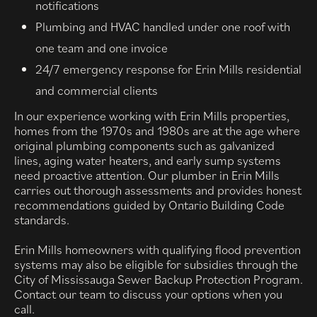
notifications
Plumbing and HVAC handled under one roof with
one team and one invoice
24/7 emergency response for Erin Mills residential
and commercial clients
In our experience working with Erin Mills properties,
homes from the 1970s and 1980s are at the age where
original plumbing components such as galvanized
lines, aging water heaters, and early sump systems
need proactive attention. Our plumber in Erin Mills
carries out thorough assessments and provides honest
recommendations guided by Ontario Building Code
standards.
Erin Mills homeowners with qualifying flood prevention
systems may also be eligible for subsidies through the
City of Mississauga Sewer Backup Protection Program.
Contact our team to discuss your options when you
call.