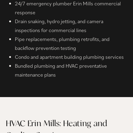
24/7 emergency plumber Erin Mills commercial
response
Drain snaking, hydro jetting, and camera
inspections for commercial lines
Pipe replacements, plumbing retrofits, and
backflow prevention testing
Condo and apartment building plumbing services
Bundled plumbing and HVAC preventative
maintenance plans
HVAC Erin Mills: Heating and