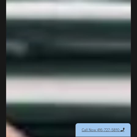
Call Now 416-727-5810
